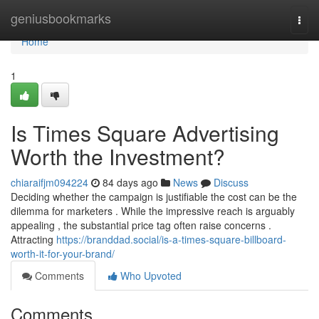
Home
geniusbookmarks
Togg
navi
Home
1
Is Times Square Advertising
Worth the Investment?
chiaraifjm094224
84 days ago
News
Discuss
Deciding whether the campaign is justifiable the cost can be the
dilemma for marketers . While the impressive reach is arguably
appealing , the substantial price tag often raise concerns .
Attracting
https://branddad.social/is-a-times-square-billboard-
worth-it-for-your-brand/
Comments
Who Upvoted
Comments