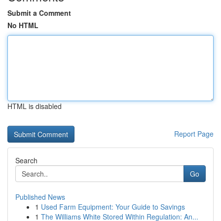
Submit a Comment
No HTML
HTML is disabled
Report Page
Search
Go
Published News
1
Used Farm Equipment: Your Guide to Savings
1
The Williams White Stored Within Regulation: An...