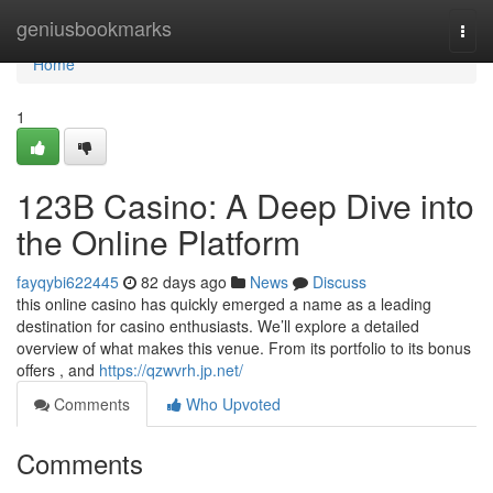
Home
geniusbookmarks
Togg
navi
Home
1
123B Casino: A Deep Dive into
the Online Platform
fayqybi622445
82 days ago
News
Discuss
this online casino has quickly emerged a name as a leading
destination for casino enthusiasts. We’ll explore a detailed
overview of what makes this venue. From its portfolio to its bonus
offers , and
https://qzwvrh.jp.net/
Comments
Who Upvoted
Comments