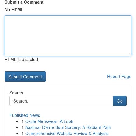
Submit a Comment
No HTML
HTML is disabled
Report Page
Search
Go
Published News
1
Ozzie Menswear: A Look
1
Aasimar Divine Soul Sorcery: A Radiant Path
1
Comprehensive Website Review & Analysis