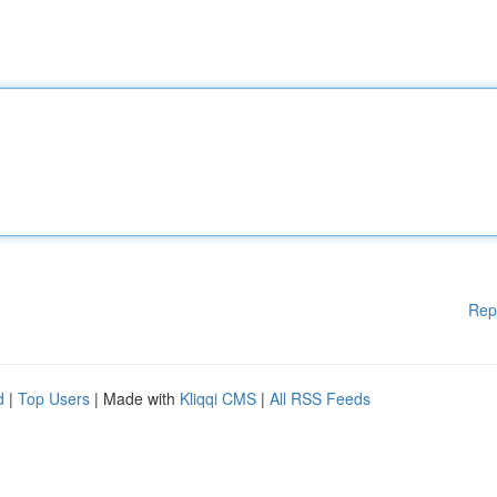
Rep
d
|
Top Users
| Made with
Kliqqi CMS
|
All RSS Feeds