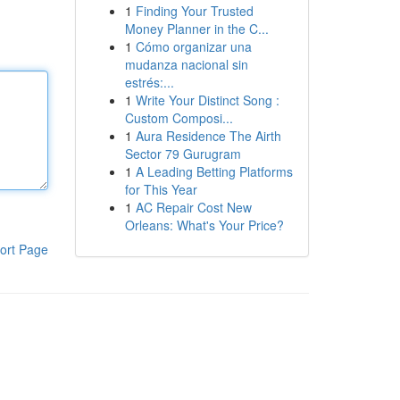
1
Finding Your Trusted
Money Planner in the C...
1
Cómo organizar una
mudanza nacional sin
estrés:...
1
Write Your Distinct Song :
Custom Composi...
1
Aura Residence The Airth
Sector 79 Gurugram
1
A Leading Betting Platforms
for This Year
1
AC Repair Cost New
Orleans: What's Your Price?
ort Page