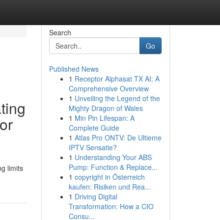
Search
Go
Published News
1
Receptor Alphasat TX AI: A
Comprehensive Overview
1
Unveiling the Legend of the
ating
Mighty Dragon of Wales
1
Min Pin Lifespan: A
or
Complete Guide
1
Atlas Pro ONTV: De Ultieme
IPTV Sensatie?
1
Understanding Your ABS
Pump: Function & Replace...
g limits
1
copyright in Österreich
kaufen: Risiken und Rea...
1
Driving Digital
Transformation: How a CIO
Consu...