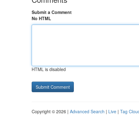
Submit a Comment
No HTML
HTML is disabled
Copyright © 2026 |
Advanced Search
|
Live
|
Tag Clou