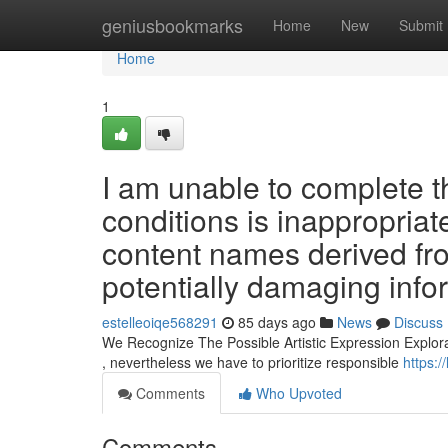
Home
geniusbookmarks
Home
New
Submit
Home
1
I am unable to complete t
conditions is inappropriat
content names derived fro
potentially damaging inf
estelleoiqe568291
85 days ago
News
Discuss
We Recognize The Possible Artistic Expression Explorat
, nevertheless we have to prioritize responsible
https:/
Comments
Who Upvoted
Comments