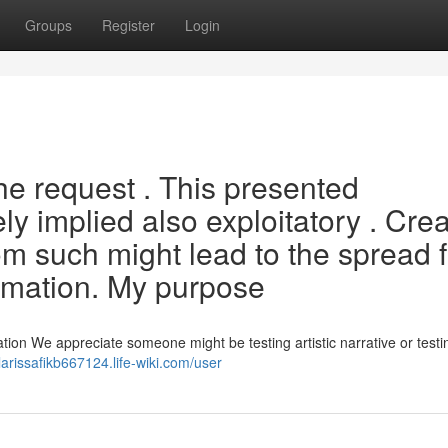
Groups
Register
Login
he request . This presented
ely implied also exploitatory . Cre
m such might lead to the spread f
ormation. My purpose
ion We appreciate someone might be testing artistic narrative or testin
/larissafikb667124.life-wiki.com/user