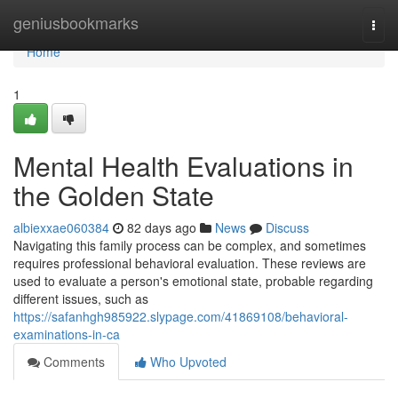
Home
geniusbookmarks
Togg
navi
Home
1
Mental Health Evaluations in
the Golden State
albiexxae060384
82 days ago
News
Discuss
Navigating this family process can be complex, and sometimes
requires professional behavioral evaluation. These reviews are
used to evaluate a person's emotional state, probable regarding
different issues, such as
https://safanhgh985922.slypage.com/41869108/behavioral-
examinations-in-ca
Comments
Who Upvoted