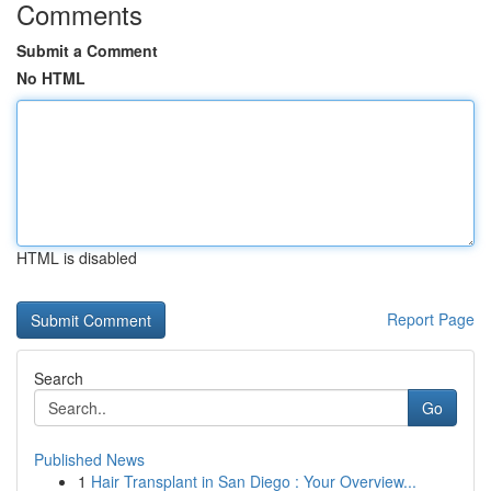
Comments
Submit a Comment
No HTML
HTML is disabled
Report Page
Search
Go
Published News
1
Hair Transplant in San Diego : Your Overview...