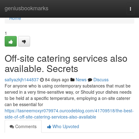
Home
geniusbookmarks
Togg
navi
Home
1
Off-site catering services also
available. Secrets
safiyazkjh144837
84 days ago
News
Discuss
For anyone who is using contemporary substances that must be
served in a very time-sensitive way, or Should your dishes needs
to be held at a specific temperature, employing a on-site caterer
can be essential for
https://tasneemoxyr079974.ourcodeblog.com/41709518/the-best-
side-of-off-site-catering-services-also-available
Comments
Who Upvoted