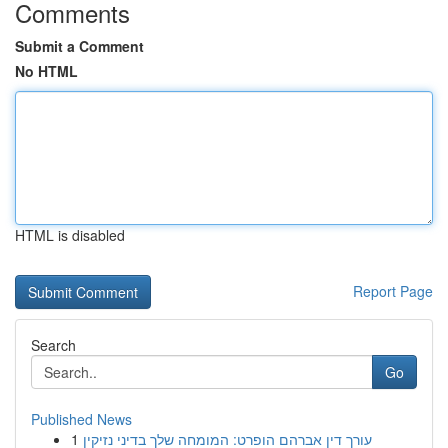
Comments
Submit a Comment
No HTML
HTML is disabled
Report Page
Search
Go
Published News
1
עורך דין אברהם הופרט: המומחה שלך בדיני נזיקין