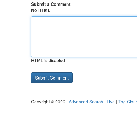
Submit a Comment
No HTML
HTML is disabled
Copyright © 2026 |
Advanced Search
|
Live
|
Tag Clou