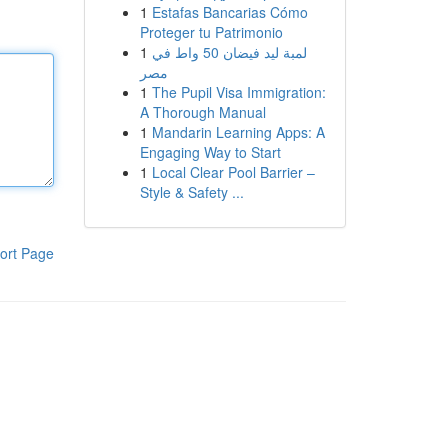
1
Estafas Bancarias Cómo
Proteger tu Patrimonio
1
لمبة ليد فيضان 50 واط في
مصر
1
The Pupil Visa Immigration:
A Thorough Manual
1
Mandarin Learning Apps: A
Engaging Way to Start
1
Local Clear Pool Barrier –
Style & Safety ...
ort Page