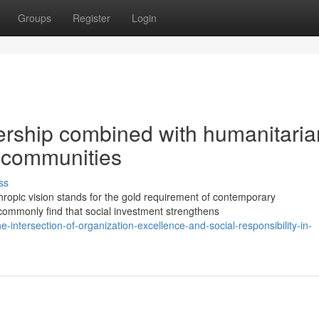
Groups
Register
Login
ership combined with humanitaria
 communities
ss
ropic vision stands for the gold requirement of contemporary
commonly find that social investment strengthens
ntersection-of-organization-excellence-and-social-responsibility-in-