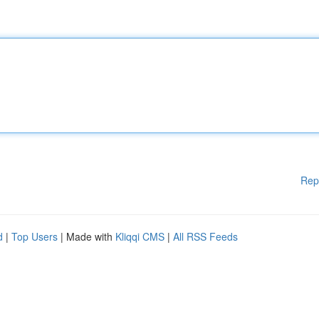
Rep
d
|
Top Users
| Made with
Kliqqi CMS
|
All RSS Feeds