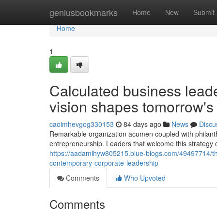
Home
geniusbookmarks
Home
New
Submit
Home
1
Calculated business lead
vision shapes tomorrow's
caoimhevgog330153
84 days ago
News
Discu
Remarkable organization acumen coupled with philanth
entrepreneurship. Leaders that welcome this strategy 
https://aadamlhyw805215.blue-blogs.com/49497714/the-i
contemporary-corporate-leadership
Comments
Who Upvoted
Comments