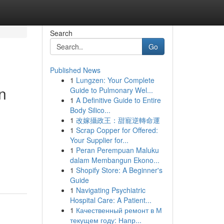
Search
Go
Published News
1
Lungzen: Your Complete
n
Guide to Pulmonary Wel...
1
A Definitive Guide to Entire
Body Silico...
1
改嫁攝政王：甜寵逆轉命運
1
Scrap Copper for Offered:
Your Supplier for...
1
Peran Perempuan Maluku
dalam Membangun Ekono...
1
Shopify Store: A Beginner's
Guide
1
Navigating Psychiatric
Hospital Care: A Patient...
1
Качественный ремонт в М
текущем году: Напр...