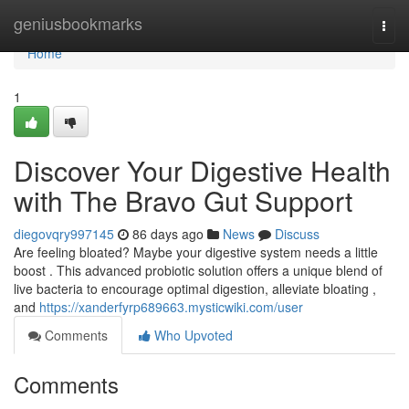
Home
geniusbookmarks
Togg
navi
Home
1
Discover Your Digestive Health
with The Bravo Gut Support
diegovqry997145
86 days ago
News
Discuss
Are feeling bloated? Maybe your digestive system needs a little
boost . This advanced probiotic solution offers a unique blend of
live bacteria to encourage optimal digestion, alleviate bloating ,
and
https://xanderfyrp689663.mysticwiki.com/user
Comments
Who Upvoted
Comments