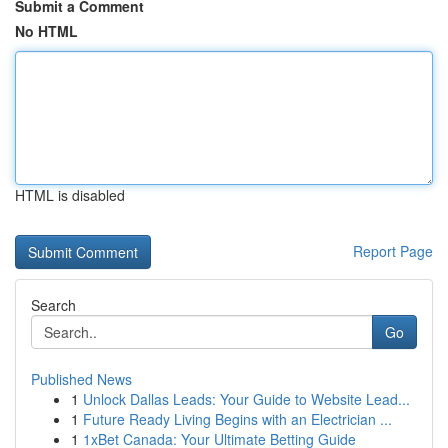
Submit a Comment
No HTML
HTML is disabled
Report Page
Search
Go
Published News
1
Unlock Dallas Leads: Your Guide to Website Lead...
1
Future Ready Living Begins with an Electrician ...
1
1xBet Canada: Your Ultimate Betting Guide