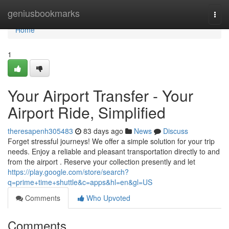
Home
geniusbookmarks
Togg
navi
Home
1
Your Airport Transfer - Your
Airport Ride, Simplified
theresapenh305483
83 days ago
News
Discuss
Forget stressful journeys! We offer a simple solution for your trip
needs. Enjoy a reliable and pleasant transportation directly to and
from the airport . Reserve your collection presently and let
https://play.google.com/store/search?
q=prime+time+shuttle&c=apps&hl=en&gl=US
Comments
Who Upvoted
Comments