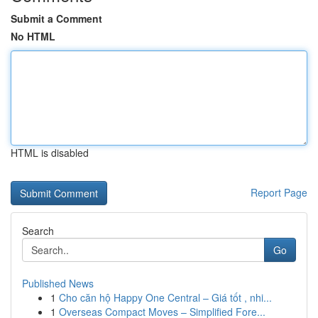
Submit a Comment
No HTML
HTML is disabled
Report Page
Search
Go
Published News
1
Cho căn hộ Happy One Central – Giá tốt , nhi...
1
Overseas Compact Moves – Simplified Fore...