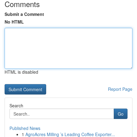
Comments
Submit a Comment
No HTML
HTML is disabled
Report Page
Search
Go
Published News
1
AgroAcres Milling ’s Leading Coffee Exporter...