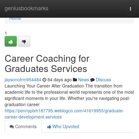
Home
geniusbookmarks
Togg
navi
Home
1
Career Coaching for
Graduates Services
jaysonofrm954484
84 days ago
News
Discuss
Launching Your Career After Graduation The transition from
academic life to the professional world represents one of the most
significant moments in your life. Whether you're navigating post-
graduation career
https://pennyplxh187795.weblogco.com/41619955/graduate-
career-development-services
Comments
Who Upvoted