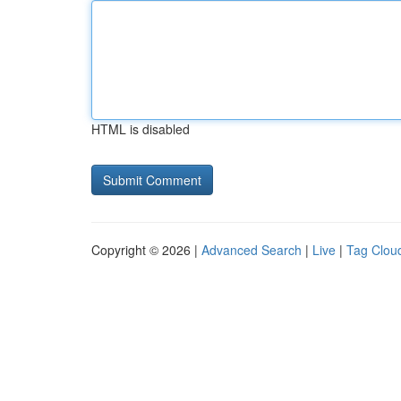
HTML is disabled
Copyright © 2026 |
Advanced Search
|
Live
|
Tag Clou