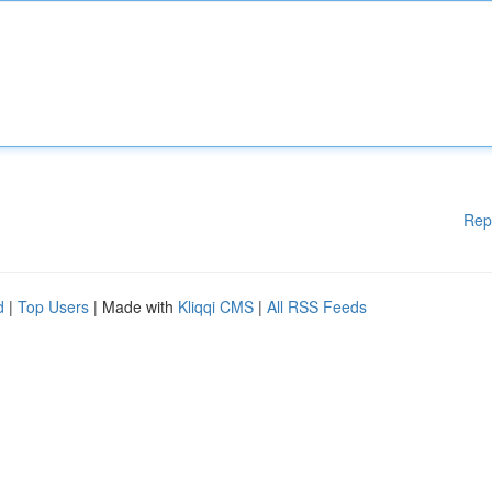
Rep
d
|
Top Users
| Made with
Kliqqi CMS
|
All RSS Feeds