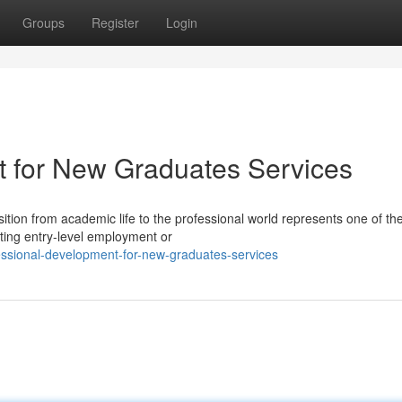
Groups
Register
Login
t for New Graduates Services
tion from academic life to the professional world represents one of th
ating entry-level employment or
ssional-development-for-new-graduates-services