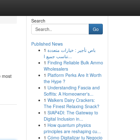
Search
Go
Published News
1
باص تأجير : خيارات متعددة
تناسب جميع ا...
1
Finding Reliable Bulk Ammo
Wholesalers
1
Platform Perks Are It Worth
e most
the Hype ?
1
Understanding Fascia and
Soffits: A Homeowner's...
1
Walkers Dairy Crackers:
The Finest Relaxing Snack?
1
SIAP4DI: The Gateway to
Digital Inclusion in...
1
How quantum physics
principles are reshaping cu...
1
Cómo Digitalizar tu Negocio