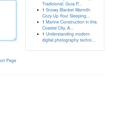
Tradicional: Guía P...
1
Snowy Blanket Warmth:
Cozy Up Your Sleeping...
1
Marine Construction in this
Coastal City, A...
1
Understanding modern
digital photography techni...
ort Page