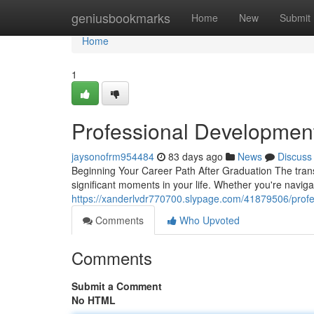
Home
geniusbookmarks
Home
New
Submit
Home
1
Professional Developmen
jaysonofrm954484
83 days ago
News
Discuss
Beginning Your Career Path After Graduation The transi
significant moments in your life. Whether you're navig
https://xanderlvdr770700.slypage.com/41879506/profe
Comments
Who Upvoted
Comments
Submit a Comment
No HTML