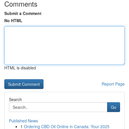
Comments
Submit a Comment
No HTML
HTML is disabled
Report Page
Search
Go
Published News
1
Ordering CBD Oil Online in Canada: Your 2025