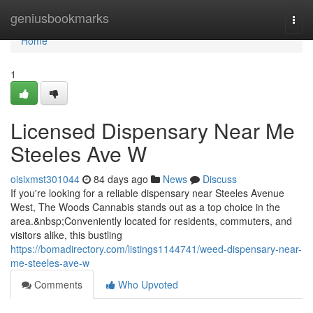
Home
geniusbookmarks
Togg
navi
Home
1
Licensed Dispensary Near Me
Steeles Ave W
oisixmst301044
84 days ago
News
Discuss
If you're looking for a reliable dispensary near Steeles Avenue
West, The Woods Cannabis stands out as a top choice in the
area.&nbsp;Conveniently located for residents, commuters, and
visitors alike, this bustling
https://bomadirectory.com/listings1144741/weed-dispensary-near-
me-steeles-ave-w
Comments
Who Upvoted