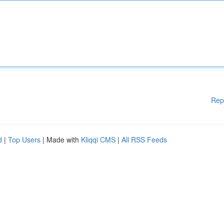
Rep
d
|
Top Users
| Made with
Kliqqi CMS
|
All RSS Feeds