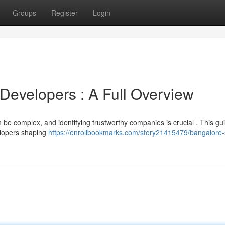
Groups
Register
Login
Developers : A Full Overview
be complex, and identifying trustworthy companies is crucial . This gu
elopers shaping
https://enrollbookmarks.com/story21415479/bangalore-