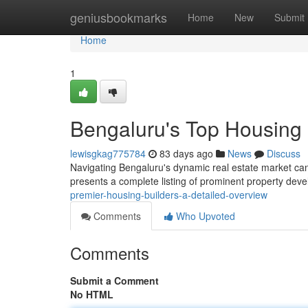
Home
geniusbookmarks
Home
New
Submit
Home
1
Bengaluru's Top Housing 
lewisgkag775784
83 days ago
News
Discuss
Navigating Bengaluru's dynamic real estate market can 
presents a complete listing of prominent property dev
premier-housing-builders-a-detailed-overview
Comments
Who Upvoted
Comments
Submit a Comment
No HTML