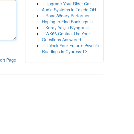
1
Upgrade Your Ride: Car
Audio Systems in Toledo OH
1
Road-Weary Performer
Hoping to Find Bookings in...
1
Koray Yalçin Biyografisi
1
WK66 Contact Us: Your
Questions Answered
1
Unlock Your Future: Psychic
Readings in Cypress TX
ort Page