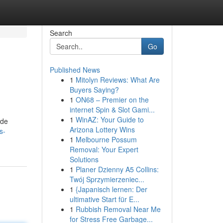
Search
Go
Published News
1
Mitolyn Reviews: What Are
Buyers Saying?
1
ON68 – Premier on the
internet Spin & Slot Gami...
1
WinAZ: Your Guide to
ide
Arizona Lottery Wins
s-
1
Melbourne Possum
Removal: Your Expert
Solutions
1
Planer Dzienny A5 Collins:
Twój Sprzymierzeniec...
1
{Japanisch lernen: Der
ultimative Start für E...
1
Rubbish Removal Near Me
for Stress Free Garbage...