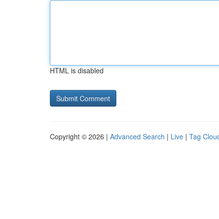
HTML is disabled
Copyright © 2026 |
Advanced Search
|
Live
|
Tag Clou