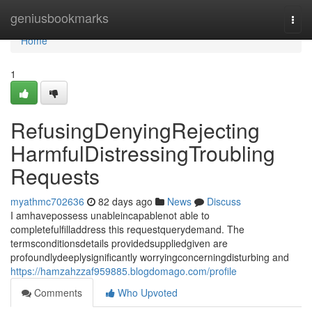
Home
geniusbookmarks
Togg
navi
Home
1
RefusingDenyingRejecting
HarmfulDistressingTroubling
Requests
myathmc702636
82 days ago
News
Discuss
I amhavepossess unableincapablenot able to
completefulfilladdress this requestquerydemand. The
termsconditionsdetails providedsuppliedgiven are
profoundlydeeplysignificantly worryingconcerningdisturbing and
https://hamzahzzaf959885.blogdomago.com/profile
Comments
Who Upvoted