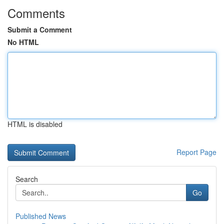
Comments
Submit a Comment
No HTML
HTML is disabled
Report Page
Search
Go
Published News