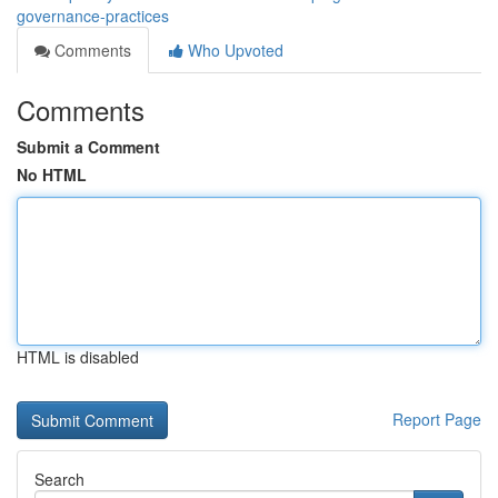
governance-practices
Comments
Who Upvoted
Comments
Submit a Comment
No HTML
HTML is disabled
Report Page
Search