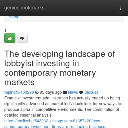
Home
geniusbookmarks
Togg
navi
Home
1
The developing landscape of
lobbyist investing in
contemporary monetary
markets
rajandfrx400296
85 days ago
News
Discuss
Financial investment administration has actually ended up being
significantly advanced as market individuals look for new ways to
produce alpha in competitive environments. The combination of
detailed essential analysis
https://emiliechpi543062.xzblogs.com/81657120/how-
contemporary-investment-firms-are-reshaping-business-