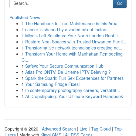
Go
Published News
1
The Handbook to Tree Maintenance in this Area
1
cancer is shaped by a varied mix of factors ...
1
Mibo's Loft Solutions: Your North London Roof U...
1
Restore Neat Spaces with Trusted Unwanted Furni...
1
Transformative network technologies creating ne...
1
Transform Your Home with Manhattan Remodeling
C...
1
Safew: Your Secure Communication Hub
1
Atlas Pro ONTV: De Ultieme IPTV Beleving ?
1
Spark the Spark: Fun Sex Experiences for Partners
1
Your Samsung Fridge Fixes:
1
In contemporary photography careers, versatilit...
1
AI Dropshipping: Your Ultimate Keyword Handbook
Copyright © 2026 |
Advanced Search
|
Live
|
Tag Cloud
|
Top
Users
| Made with
Kliqqi CMS
|
All RSS Feeds