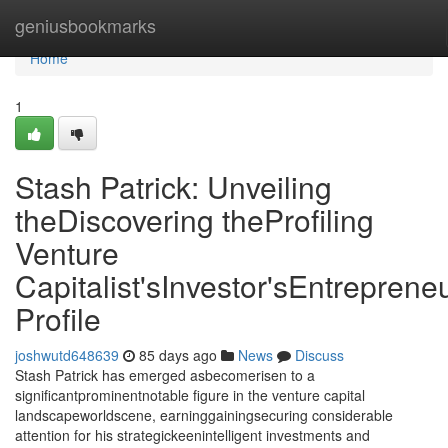
Home
geniusbookmarks
Home
1
Stash Patrick: Unveiling
theDiscovering theProfiling
Venture
Capitalist'sInvestor'sEntrepreneu
Profile
joshwutd648639
85 days ago
News
Discuss
Stash Patrick has emerged asbecomerisen to a
significantprominentnotable figure in the venture capital
landscapeworldscene, earninggainingsecuring considerable
attention for his strategickeenintelligent investments and