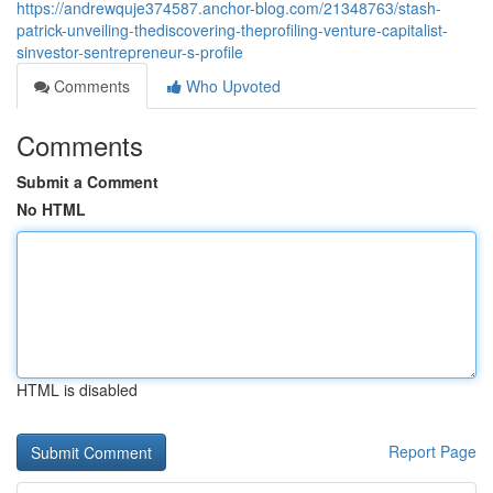
https://andrewquje374587.anchor-blog.com/21348763/stash-
patrick-unveiling-thediscovering-theprofiling-venture-capitalist-
sinvestor-sentrepreneur-s-profile
Comments
Who Upvoted
Comments
Submit a Comment
No HTML
HTML is disabled
Report Page