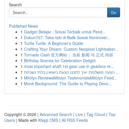
Search
Go
Published News
1
Gadget Belajar : Solusi Terbaik untuk Pend...
1
Dukun707: Teka-teki di Balik Sosok Kontrover...
1
Turtle Turtle: A Beginner's Guide
1
Crafting Your Dream: Custom Neopixel Lightsaber...
1
Tornado Cash 官方网站： 当前 新闻 与 正式 内容
1
Birthday Scenes for Celebration Delight
1
most important shaft 1st gear use in gearbox re...
1
הצעה מושלמת: איך לתכנן הצעת נישואין בלתי נשכחת ...
1
Mitolyn ReviewsMitolyn TestimonialsMitolyn Feed...
1
Monk Background: The Guide to Playing Devo...
Copyright © 2026 |
Advanced Search
|
Live
|
Tag Cloud
|
Top
Users
| Made with
Kliqqi CMS
|
All RSS Feeds