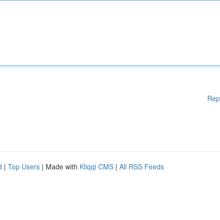
Rep
d
|
Top Users
| Made with
Kliqqi CMS
|
All RSS Feeds