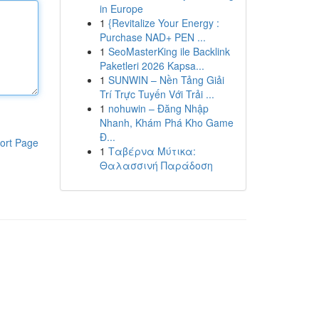
in Europe
1
{Revitalize Your Energy :
Purchase NAD+ PEN ...
1
SeoMasterKing ile Backlink
Paketleri 2026 Kapsa...
1
SUNWIN – Nền Tảng Giải
Trí Trực Tuyến Với Trải ...
1
nohuwin – Đăng Nhập
Nhanh, Khám Phá Kho Game
Đ...
ort Page
1
Ταβέρνα Μύτικα:
Θαλασσινή Παράδοση