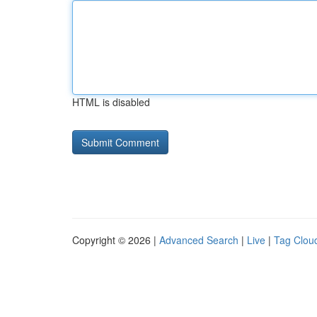
HTML is disabled
Copyright © 2026 |
Advanced Search
|
Live
|
Tag Clou