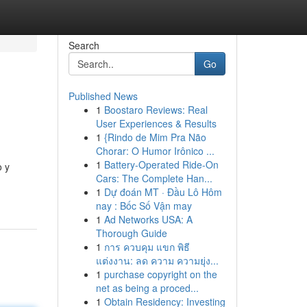
Search
Go
Published News
1
Boostaro Reviews: Real
User Experiences & Results
1
{Rindo de Mim Pra Não
Chorar: O Humor Irônico ...
1
Battery-Operated Ride-On
o y
Cars: The Complete Han...
1
Dự đoán MT · Đầu Lô Hôm
nay : Bốc Số Vận may
1
Ad Networks USA: A
Thorough Guide
1
การ ควบคุม แขก พิธี
แต่งงาน: ลด ความ ความยุ่ง...
1
purchase copyright on the
net as being a proced...
1
Obtain Residency: Investing