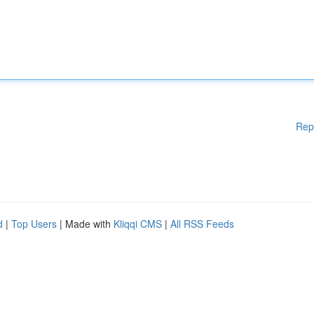
Rep
d
|
Top Users
| Made with
Kliqqi CMS
|
All RSS Feeds