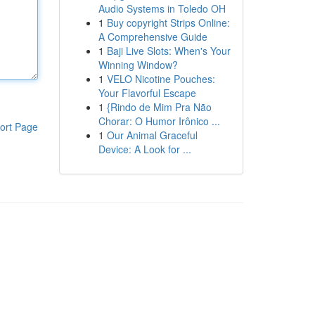
Audio Systems in Toledo OH
1
Buy copyright Strips Online:
A Comprehensive Guide
1
Baji Live Slots: When's Your
Winning Window?
1
VELO Nicotine Pouches:
Your Flavorful Escape
1
{Rindo de Mim Pra Não
Chorar: O Humor Irônico ...
ort Page
1
Our Animal Graceful
Device: A Look for ...