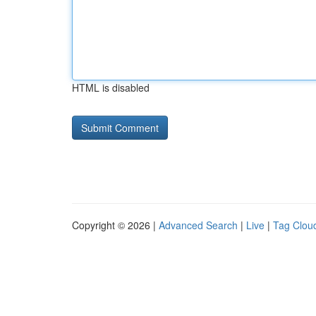
HTML is disabled
Copyright © 2026 |
Advanced Search
|
Live
|
Tag Clou