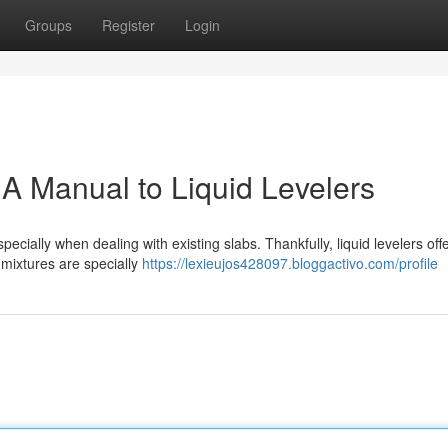
Groups
Register
Login
 A Manual to Liquid Levelers
pecially when dealing with existing slabs. Thankfully, liquid levelers off
 mixtures are specially
https://lexieujos428097.bloggactivo.com/profile