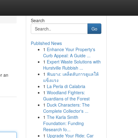
Search
Go
Published News
1
Enhance Your Property's
Curb Appeal: A Guide ...
1
Expert Waste Solutions with
Hurstville Rubbish ...
1
ฟันยาง: เคล็ดลับการดูแลให้
er an
แข็งแรง
1
La Perla di Calabria
1
Woodland Fighters:
Guardians of the Forest
1
Duck Characters: The
Complete Collector's ...
1
The Karla Smith
Foundation: Funding
Research fo...
1
Upgrade Your Ride: Car