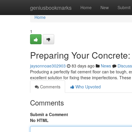
Home
geniusbookmarks
Home
New
Submit
Home
1
Preparing Your Concrete:
jaysonnoae302903
83 days ago
News
Discuss
Producing a perfectly flat cement floor can be tough, es
excellent solution for fixing these imperfections. These
Comments
Who Upvoted
Comments
Submit a Comment
No HTML