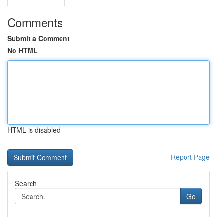
Comments
Submit a Comment
No HTML
HTML is disabled
Report Page
Search
Go