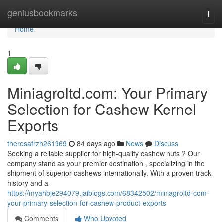
Home
geniusbookmarks
Togg
navi
Home
1
Miniagroltd.com: Your Primary
Selection for Cashew Kernel
Exports
theresafrzh261969
84 days ago
News
Discuss
Seeking a reliable supplier for high-quality cashew nuts ? Our
company stand as your premier destination , specializing in the
shipment of superior cashews internationally. With a proven track
history and a
https://myahbje294079.jaiblogs.com/68342502/miniagroltd-com-
your-primary-selection-for-cashew-product-exports
Comments
Who Upvoted