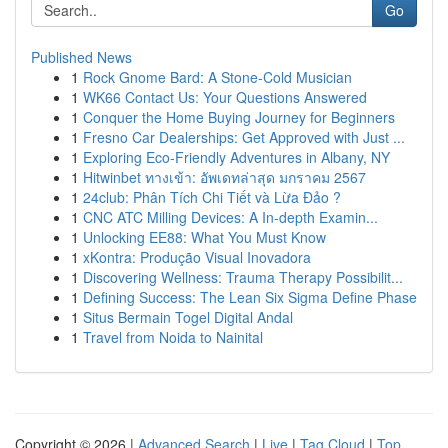
Go
Published News
1
Rock Gnome Bard: A Stone-Cold Musician
1
WK66 Contact Us: Your Questions Answered
1
Conquer the Home Buying Journey for Beginners
1
Fresno Car Dealerships: Get Approved with Just ...
1
Exploring Eco-Friendly Adventures in Albany, NY
1
Hitwinbet ทางเข้า: อัพเดทล่าสุด มกราคม 2567
1
24club: Phân Tích Chi Tiết và Lừa Đảo ?
1
CNC ATC Milling Devices: A In-depth Examin...
1
Unlocking EE88: What You Must Know
1
xKontra: Produção Visual Inovadora
1
Discovering Wellness: Trauma Therapy Possibilit...
1
Defining Success: The Lean Six Sigma Define Phase
1
Situs Bermain Togel Digital Andal
1
Travel from Noida to Nainital
Copyright © 2026 |
Advanced Search
|
Live
|
Tag Cloud
|
Top