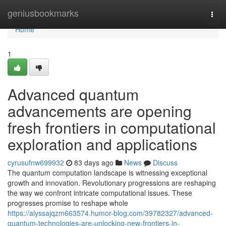
Home
geniusbookmarks
Togg
navi
Home
1
Advanced quantum
advancements are opening
fresh frontiers in computational
exploration and applications
cyrusufnw699932
83 days ago
News
Discuss
The quantum computation landscape is witnessing exceptional
growth and innovation. Revolutionary progressions are reshaping
the way we confront intricate computational issues. These
progresses promise to reshape whole
https://alyssajqzm663574.humor-blog.com/39782327/advanced-
quantum-technologies-are-unlocking-new-frontiers-in-