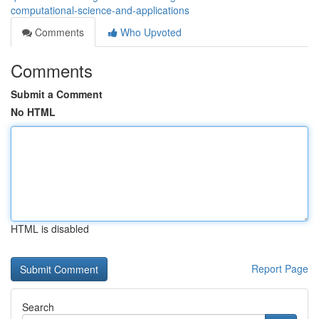
computational-science-and-applications
Comments
Who Upvoted
Comments
Submit a Comment
No HTML
HTML is disabled
Report Page
Search