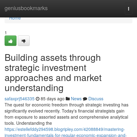
Home
geniusbookmarks
Togg
navi
Home
1
Building assets through
strategic investment
approaches and market
understanding
safaxprj546335
85 days ago
News
Discuss
The quest for economic freedom through strategic investing has
significantly evolved recently. Today's financial strategists gain
from exposure to assorted assets and comprehensive analytical
tools. Understanding the
https://estellefddy294598.blogripley.com/42088849/mastering-
investment-fundamentals-for-regular-economic-expansion-and-