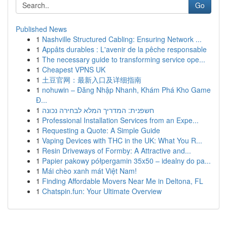
Go
Published News
1
Nashville Structured Cabling: Ensuring Network ...
1
Appâts durables : L'avenir de la pêche responsable
1
The necessary guide to transforming service ope...
1
Cheapest VPNS UK
1
土豆官网：最新入口及详细指南
1
nohuwin – Đăng Nhập Nhanh, Khám Phá Kho Game
Đ...
1
חשפנית: המדריך המלא לבחירה נכונה
1
Professional Installation Services from an Expe...
1
Requesting a Quote: A Simple Guide
1
Vaping Devices with THC in the UK: What You R...
1
Resin Driveways of Formby: A Attractive and...
1
Papier pakowy półpergamin 35x50 – idealny do pa...
1
Mái chèo xanh mát Việt Nam!
1
Finding Affordable Movers Near Me in Deltona, FL
1
Chatspin.fun: Your Ultimate Overview