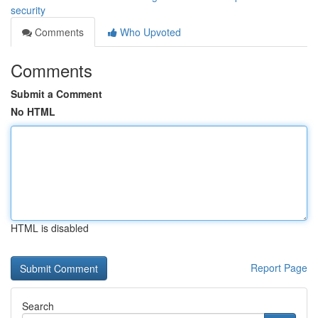
security
Comments
Who Upvoted
Comments
Submit a Comment
No HTML
HTML is disabled
Report Page
Search