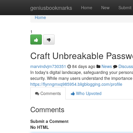
Home
geniusbookmarks
Home
New
Submit
Home
1
Craft Unbreakable Passwor
marvindvjm730351
84 days ago
News
Discuss
In today's digital landscape, safeguarding your persona
security. While many users understand the importance 
https://flynngmxq985954.bligblogging.com/profile
Comments
Who Upvoted
Comments
Submit a Comment
No HTML