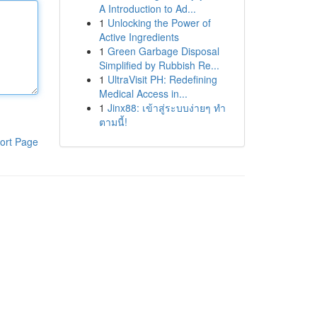
A Introduction to Ad...
1
Unlocking the Power of
Active Ingredients
1
Green Garbage Disposal
Simplified by Rubbish Re...
1
UltraVisit PH: Redefining
Medical Access in...
1
Jinx88: เข้าสู่ระบบง่ายๆ ทำ
ตามนี้!
ort Page