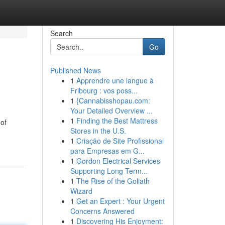
Search
Go
Published News
1
Apprendre une langue à
Fribourg : vos poss...
1
{Cannabisshopau.com:
Your Detailed Overview ...
1
Finding the Best Mattress
 of
Stores in the U.S.
1
Criação de Site Profissional
para Empresas em G...
1
Gordon Electrical Services
Supporting Long Term...
1
The Rise of the Goliath
Wizard
1
Get an Expert : Your Urgent
Concerns Answered
1
Discovering His Enjoyment: