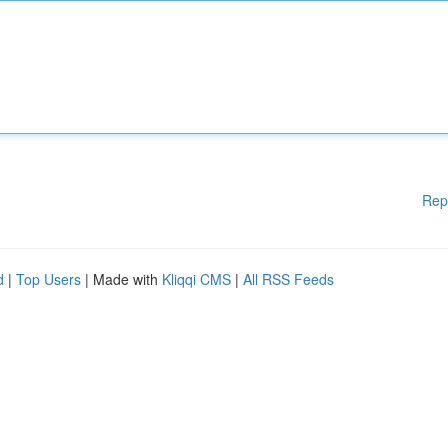
Rep
d
|
Top Users
| Made with
Kliqqi CMS
|
All RSS Feeds