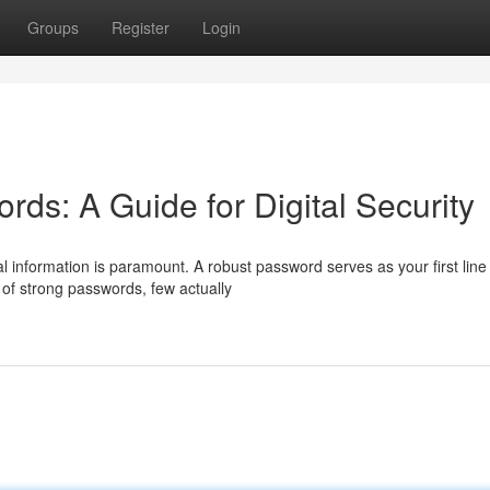
Groups
Register
Login
ds: A Guide for Digital Security
l information is paramount. A robust password serves as your first line
of strong passwords, few actually