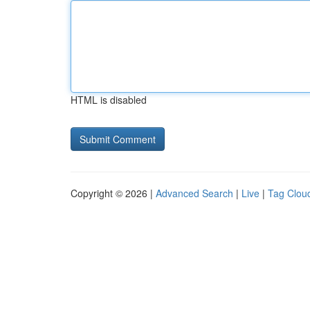
HTML is disabled
Copyright © 2026 |
Advanced Search
|
Live
|
Tag Clou