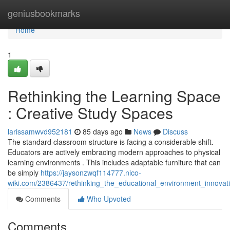
Home
geniusbookmarks
Home
1
Rethinking the Learning Space
: Creative Study Spaces
larissamwvd952181
85 days ago
News
Discuss
The standard classroom structure is facing a considerable shift.
Educators are actively embracing modern approaches to physical
learning environments . This includes adaptable furniture that can
be simply
https://jaysonzwqf114777.nico-
wiki.com/2386437/rethinking_the_educational_environment_innovat
Comments
Who Upvoted
Comments