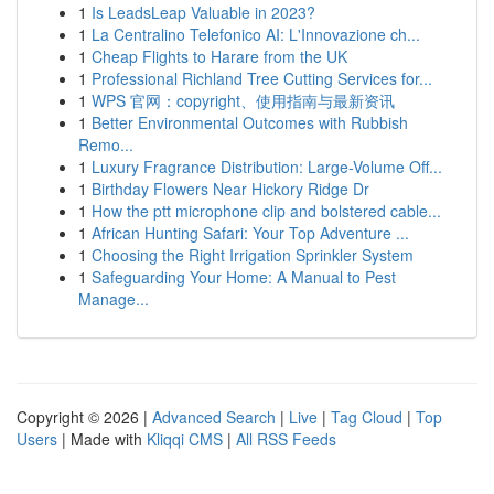
1
Is LeadsLeap Valuable in 2023?
1
La Centralino Telefonico AI: L'Innovazione ch...
1
Cheap Flights to Harare from the UK
1
Professional Richland Tree Cutting Services for...
1
WPS 官网：copyright、使用指南与最新资讯
1
Better Environmental Outcomes with Rubbish
Remo...
1
Luxury Fragrance Distribution: Large-Volume Off...
1
Birthday Flowers Near Hickory Ridge Dr
1
How the ptt microphone clip and bolstered cable...
1
African Hunting Safari: Your Top Adventure ...
1
Choosing the Right Irrigation Sprinkler System
1
Safeguarding Your Home: A Manual to Pest
Manage...
Copyright © 2026 |
Advanced Search
|
Live
|
Tag Cloud
|
Top
Users
| Made with
Kliqqi CMS
|
All RSS Feeds