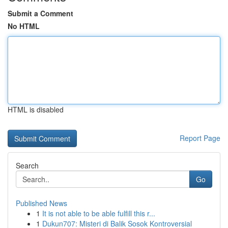
Submit a Comment
No HTML
HTML is disabled
Report Page
Search
Go
Published News
1
It is not able to be able fulfill this r...
1
Dukun707: Misteri di Balik Sosok Kontroversial