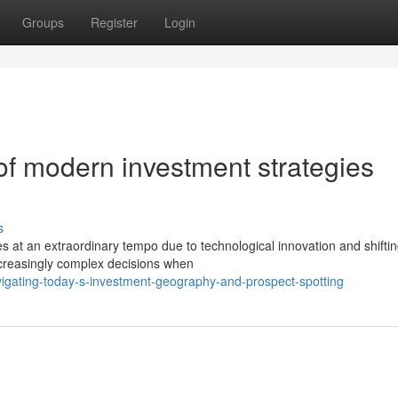
Groups
Register
Login
f modern investment strategies
s
s at an extraordinary tempo due to technological innovation and shifti
ncreasingly complex decisions when
igating-today-s-investment-geography-and-prospect-spotting