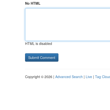
No HTML
HTML is disabled
Copyright © 2026 |
Advanced Search
|
Live
|
Tag Clou