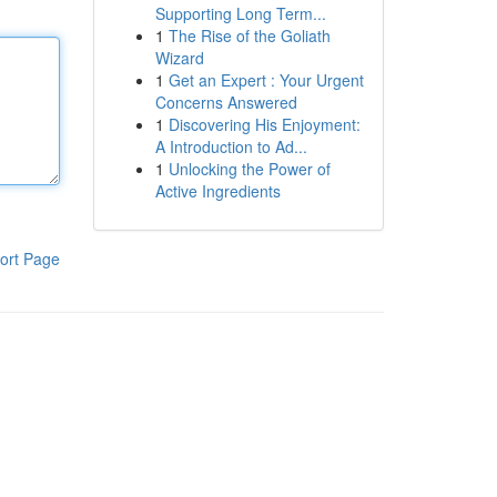
Supporting Long Term...
1
The Rise of the Goliath
Wizard
1
Get an Expert : Your Urgent
Concerns Answered
1
Discovering His Enjoyment:
A Introduction to Ad...
1
Unlocking the Power of
Active Ingredients
ort Page