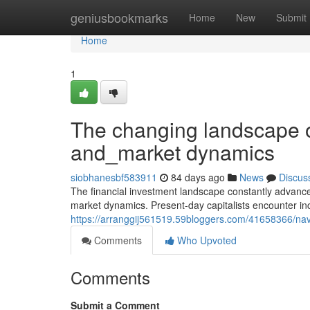
Home
geniusbookmarks
Home
New
Submit
Home
1
The changing landscape o
and_market dynamics
siobhanesbf583911
84 days ago
News
Discus
The financial investment landscape constantly advance
market dynamics. Present-day capitalists encounter i
https://arranggij561519.59bloggers.com/41658366/nav
Comments
Who Upvoted
Comments
Submit a Comment