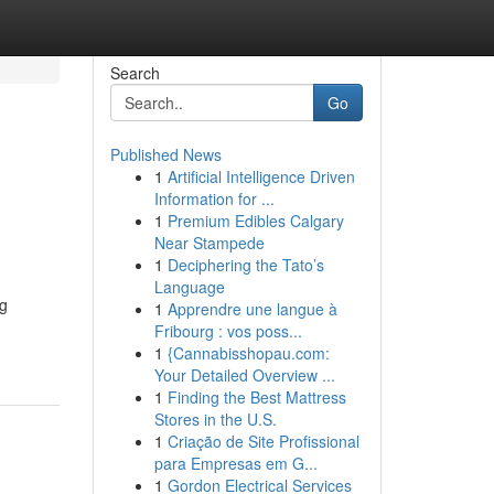
Search
Go
Published News
1
Artificial Intelligence Driven
Information for ...
1
Premium Edibles Calgary
Near Stampede
1
Deciphering the Tato’s
Language
ng
1
Apprendre une langue à
Fribourg : vos poss...
1
{Cannabisshopau.com:
Your Detailed Overview ...
1
Finding the Best Mattress
Stores in the U.S.
1
Criação de Site Profissional
para Empresas em G...
1
Gordon Electrical Services