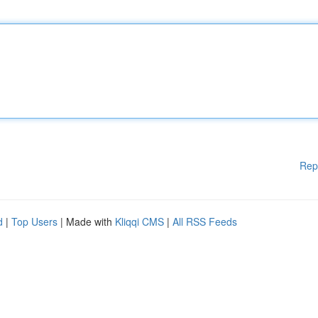
Rep
d
|
Top Users
| Made with
Kliqqi CMS
|
All RSS Feeds