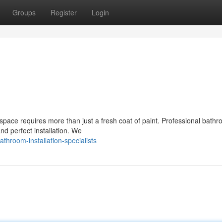
Groups
Register
Login
space requires more than just a fresh coat of paint. Professional bath
nd perfect installation. We
hroom-installation-specialists