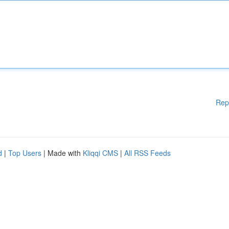
Rep
d
|
Top Users
| Made with
Kliqqi CMS
|
All RSS Feeds