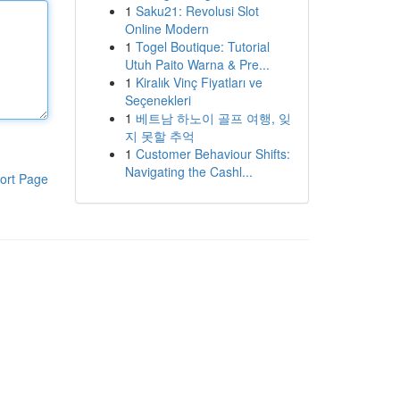
1
Saku21: Revolusi Slot
Online Modern
1
Togel Boutique: Tutorial
Utuh Paito Warna & Pre...
1
Kiralık Vinç Fiyatları ve
Seçenekleri
1
베트남 하노이 골프 여행, 잊
지 못할 추억
1
Customer Behaviour Shifts:
Navigating the Cashl...
ort Page