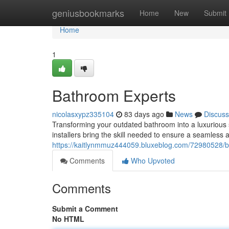
Home
geniusbookmarks
Home
New
Submit
Home
1
Bathroom Experts
nicolasxypz335104
83 days ago
News
Discuss
Transforming your outdated bathroom into a luxurious 
installers bring the skill needed to ensure a seamless a
https://kaitlynmmuz444059.bluxeblog.com/72980528/bat
Comments
Who Upvoted
Comments
Submit a Comment
No HTML