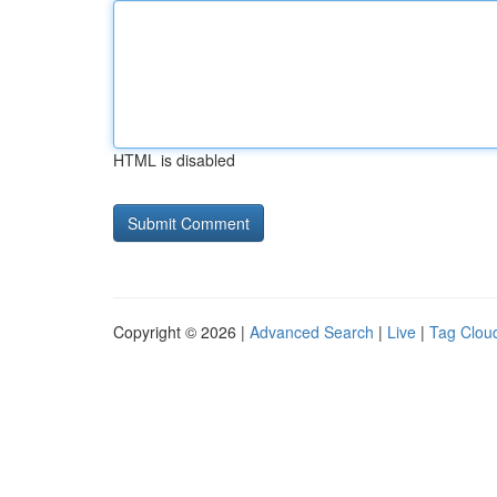
HTML is disabled
Copyright © 2026 |
Advanced Search
|
Live
|
Tag Clou