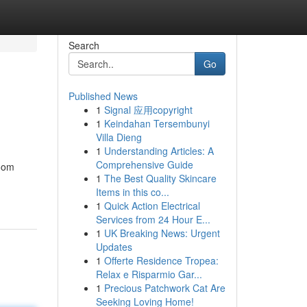
Search
Go
Published News
1
Signal 应用copyright
1
Keindahan Tersembunyi
Villa Dieng
1
Understanding Articles: A
Comprehensive Guide
room
1
The Best Quality Skincare
Items in this co...
1
Quick Action Electrical
Services from 24 Hour E...
1
UK Breaking News: Urgent
Updates
1
Offerte Residence Tropea:
Relax e Risparmio Gar...
1
Precious Patchwork Cat Are
Seeking Loving Home!