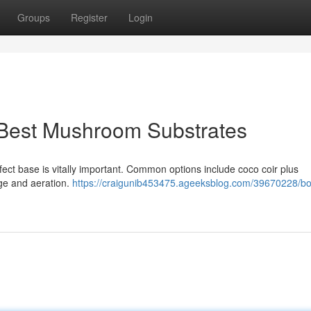
Groups
Register
Login
 Best Mushroom Substrates
ect base is vitally important. Common options include coco coir plus
age and aeration.
https://craigunib453475.ageeksblog.com/39670228/bo