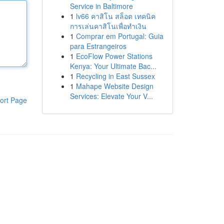
Service in Baltimore
1
lv66 คาสิโน สล็อต เทคนิค
การเล่นคาสิโนเพื่อทำเงิน
1
Comprar em Portugal: Guia
para Estrangeiros
1
EcoFlow Power Stations
Kenya: Your Ultimate Bac...
1
Recycling in East Sussex
1
Mahape Website Design
Services: Elevate Your V...
ort Page