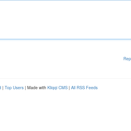
Rep
d
|
Top Users
| Made with
Kliqqi CMS
|
All RSS Feeds