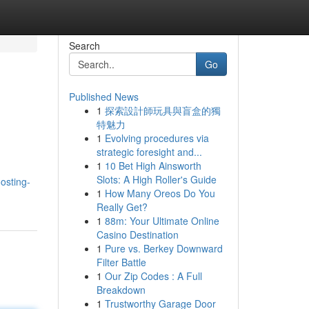
Search
Go
Published News
1
探索設計師玩具與盲盒的獨
特魅力
1
Evolving procedures via
strategic foresight and...
1
10 Bet High Ainsworth
Slots: A High Roller's Guide
osting-
1
How Many Oreos Do You
Really Get?
1
88m: Your Ultimate Online
Casino Destination
1
Pure vs. Berkey Downward
Filter Battle
1
Our Zip Codes : A Full
Breakdown
1
Trustworthy Garage Door