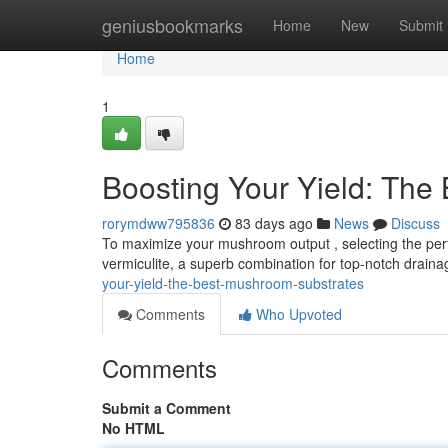
Home
geniusbookmarks
Home
New
Submit
Home
1
Boosting Your Yield: The
rorymdww795836
83 days ago
News
Discuss
To maximize your mushroom output , selecting the perf
vermiculite, a superb combination for top-notch drain
your-yield-the-best-mushroom-substrates
Comments
Who Upvoted
Comments
Submit a Comment
No HTML