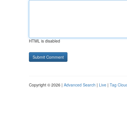
HTML is disabled
Copyright © 2026 |
Advanced Search
|
Live
|
Tag Clou