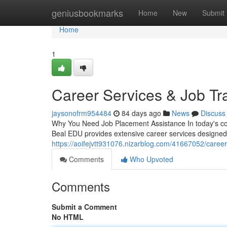
Home
geniusbookmarks
Home
New
Submit
Home
1
Career Services & Job Tr
jaysonofrm954484
84 days ago
News
Discuss
Why You Need Job Placement Assistance In today's com
Beal EDU provides extensive career services designed
https://aoifejvtt931076.nizarblog.com/41667052/caree
Comments
Who Upvoted
Comments
Submit a Comment
No HTML