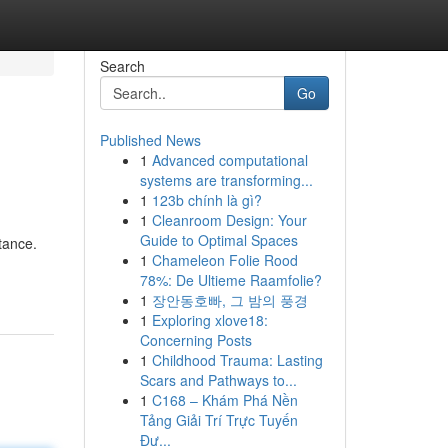
Search
Go
Published News
1
Advanced computational
systems are transforming...
1
123b chính là gì?
1
Cleanroom Design: Your
Guide to Optimal Spaces
tance.
1
Chameleon Folie Rood
78%: De Ultieme Raamfolie?
1
장안동호빠, 그 밤의 풍경
1
Exploring xlove18:
Concerning Posts
1
Childhood Trauma: Lasting
Scars and Pathways to...
1
C168 – Khám Phá Nền
Tảng Giải Trí Trực Tuyến
Đư...