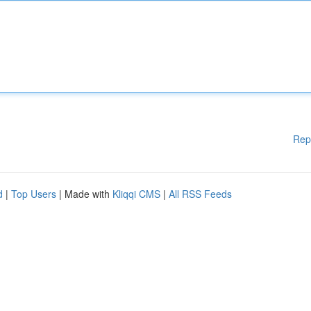
Rep
d
|
Top Users
| Made with
Kliqqi CMS
|
All RSS Feeds