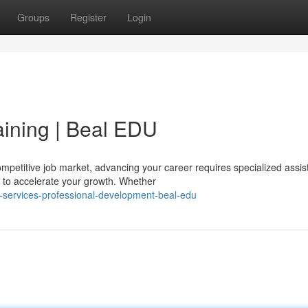
Groups
Register
Login
aining | Beal EDU
petitive job market, advancing your career requires specialized assis
 to accelerate your growth. Whether
r-services-professional-development-beal-edu