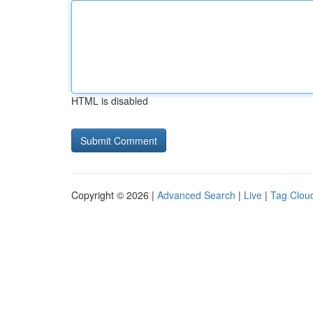
HTML is disabled
Copyright © 2026 |
Advanced Search
|
Live
|
Tag Clou