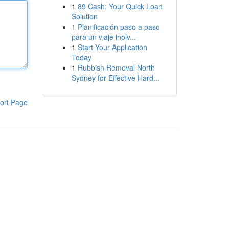
1
89 Cash: Your Quick Loan
Solution
1
Planificación paso a paso
para un viaje inolv...
1
Start Your Application
Today
1
Rubbish Removal North
Sydney for Effective Hard...
ort Page