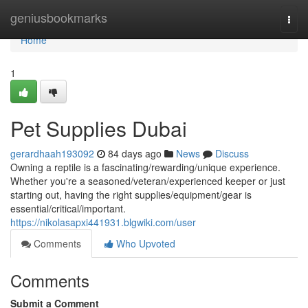
Home
geniusbookmarks
Togg
navi
Home
1
Pet Supplies Dubai
gerardhaah193092
84 days ago
News
Discuss
Owning a reptile is a fascinating/rewarding/unique experience.
Whether you're a seasoned/veteran/experienced keeper or just
starting out, having the right supplies/equipment/gear is
essential/critical/important.
https://nikolasapxi441931.blgwiki.com/user
Comments
Who Upvoted
Comments
Submit a Comment