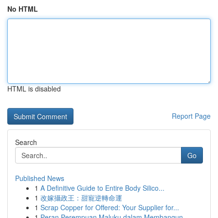
No HTML
HTML is disabled
Report Page
Search
Go
Published News
1
A Definitive Guide to Entire Body Silico...
1
改嫁攝政王：甜寵逆轉命運
1
Scrap Copper for Offered: Your Supplier for...
1
Peran Perempuan Maluku dalam Membangun