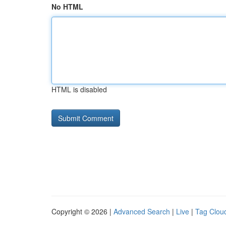
No HTML
HTML is disabled
Copyright © 2026 |
Advanced Search
|
Live
|
Tag Clou