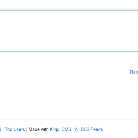
Rep
d
|
Top Users
| Made with
Kliqqi CMS
|
All RSS Feeds