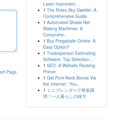
Laser Improvem...
1
The Rolex Sky-Dweller: A
Comprehensive Guide
1
Automated Shade Net
Making Machines: A
Comprehe...
1
Buy Pregabalin Online: A
Easy Option?
1
Tradesperson Estimating
Software: Top Selection...
1
SEO: A Website Ranking
Primer
ort Page
1
Get Pork Neck Bones Via
the Internet : You...
1
ミニブレンダーで簡単調
理！一人暮らしの味方