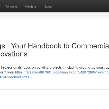
Groups
Register
Login
gs : Your Handbook to Commercia
novations
? Professionals focus on building projects , including ground-up construc
sform your
https://rafaellrea867681.blogginaway.com/42072665/revamp
tenant-renovations