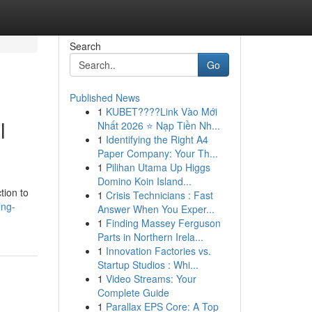
Search
Go
Published News
1
KUBET????️Link Vào Mới
l
Nhất 2026 ⭐ Nạp Tiền Nh...
1
Identifying the Right A4
Paper Company: Your Th...
1
Pilihan Utama Up Higgs
Domino Koin Island...
tion to
1
Crisis Technicians : Fast
ing-
Answer When You Exper...
1
Finding Massey Ferguson
Parts in Northern Irela...
1
Innovation Factories vs.
Startup Studios : Whi...
1
Video Streams: Your
Complete Guide
1
Parallax EPS Core: A Top