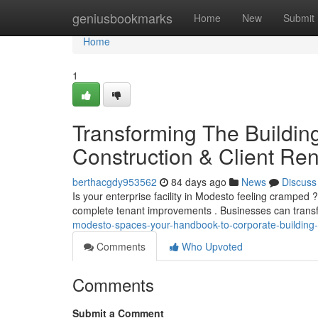
Home
geniusbookmarks
Home
New
Submit
Home
1
Transforming The Buildin
Construction & Client Re
berthacgdy953562
84 days ago
News
Discuss
Is your enterprise facility in Modesto feeling cramped 
complete tenant improvements . Businesses can tran
modesto-spaces-your-handbook-to-corporate-building-
Comments
Who Upvoted
Comments
Submit a Comment