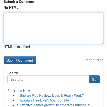
Submit a Comment
No HTML
HTML is disabled
Report Page
Search
Go
Published News
1
Snoran Plus Review: Does It Really Work?
1
Iwaata’s Fire Didn't Abandon Me
1
Effective gamer growth incorporates multiple tr...