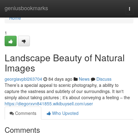
Home
geniusbookmarks
Togg
navi
Home
1
Landscape Beauty of Natural
Images
georgiavpbl263704
84 days ago
News
Discuss
There’s a special appeal to scenic photography, a ability to
capture the vastness and subtlety of our surroundings. It isn't
simply about taking pictures ; it’s about conveying a feeling – the
https://diegorxvn841855.wikibuysell.com/user
Comments
Who Upvoted
Comments