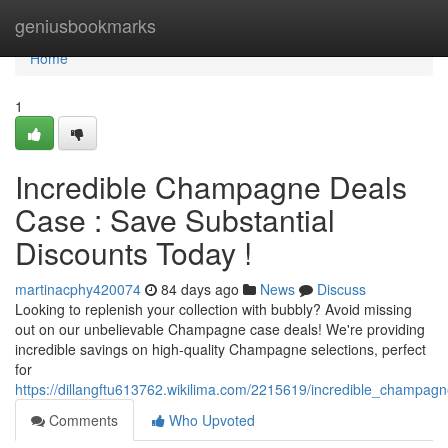
Home
geniusbookmarks
Home
1
Incredible Champagne Deals
Case : Save Substantial
Discounts Today !
martinacphy420074
84 days ago
News
Discuss
Looking to replenish your collection with bubbly? Avoid missing
out on our unbelievable Champagne case deals! We're providing
incredible savings on high-quality Champagne selections, perfect
for
https://dillangftu613762.wikilima.com/2215619/incredible_champag
Comments
Who Upvoted