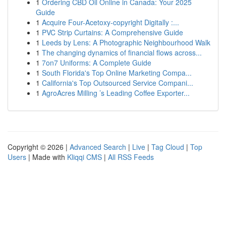
1
Ordering CBD Oil Online in Canada: Your 2025
Guide
1
Acquire Four-Acetoxy-copyright Digitally :...
1
PVC Strip Curtains: A Comprehensive Guide
1
Leeds by Lens: A Photographic Neighbourhood Walk
1
The changing dynamics of financial flows across...
1
7on7 Uniforms: A Complete Guide
1
South Florida's Top Online Marketing Compa...
1
California's Top Outsourced Service Compani...
1
AgroAcres Milling ’s Leading Coffee Exporter...
Copyright © 2026 |
Advanced Search
|
Live
|
Tag Cloud
|
Top
Users
| Made with
Kliqqi CMS
|
All RSS Feeds