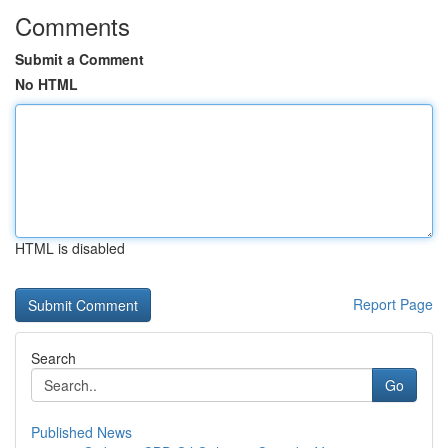
Comments
Submit a Comment
No HTML
HTML is disabled
Report Page
Search
Go
Published News