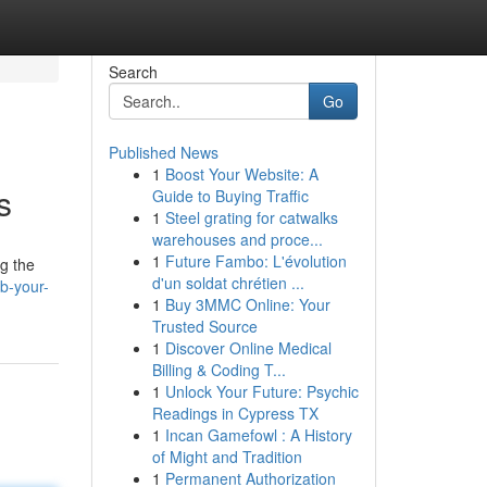
Search
Go
Published News
1
Boost Your Website: A
s
Guide to Buying Traffic
1
Steel grating for catwalks
warehouses and proce...
1
Future Fambo: L'évolution
ng the
d'un soldat chrétien ...
b-your-
1
Buy 3MMC Online: Your
Trusted Source
1
Discover Online Medical
Billing & Coding T...
1
Unlock Your Future: Psychic
Readings in Cypress TX
1
Incan Gamefowl : A History
of Might and Tradition
1
Permanent Authorization