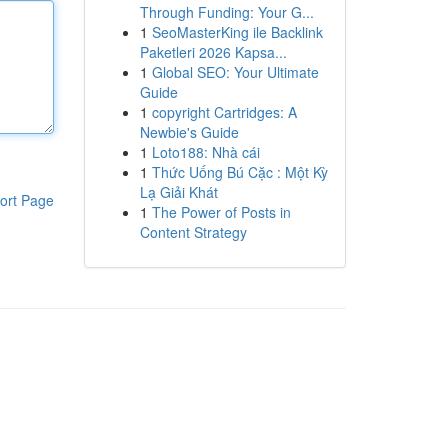
Through Funding: Your G...
1
SeoMasterKing ile Backlink
Paketleri 2026 Kapsa...
1
Global SEO: Your Ultimate
Guide
1
copyright Cartridges: A
Newbie's Guide
1
Loto188: Nhà cái
1
Thức Uống Bú Cặc : Một Kỳ
Lạ Giải Khát
ort Page
1
The Power of Posts in
Content Strategy