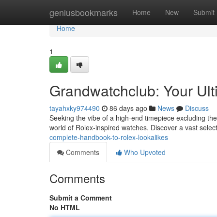
Home
geniusbookmarks
Home
New
Submit
Home
1
Grandwatchclub: Your Ult
tayahxky974490
86 days ago
News
Discuss
Seeking the vibe of a high-end timepiece excluding the 
world of Rolex-inspired watches. Discover a vast selec
complete-handbook-to-rolex-lookalikes
Comments
Who Upvoted
Comments
Submit a Comment
No HTML