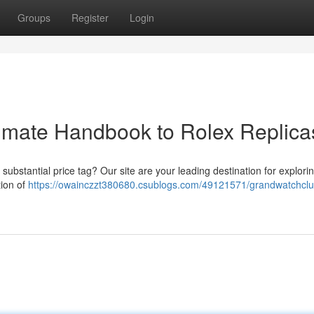
Groups
Register
Login
imate Handbook to Rolex Replica
substantial price tag? Our site are your leading destination for explori
tion of
https://owainczzt380680.csublogs.com/49121571/grandwatchclu