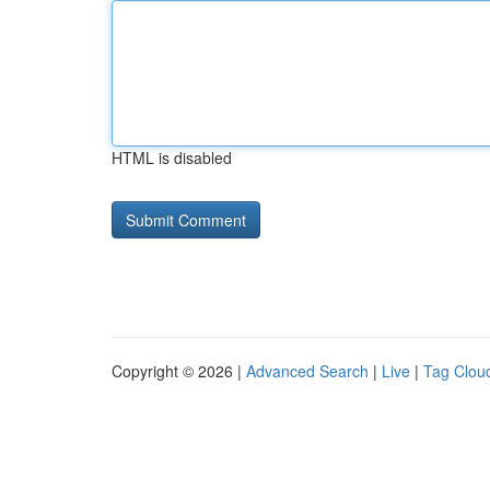
HTML is disabled
Copyright © 2026 |
Advanced Search
|
Live
|
Tag Clou