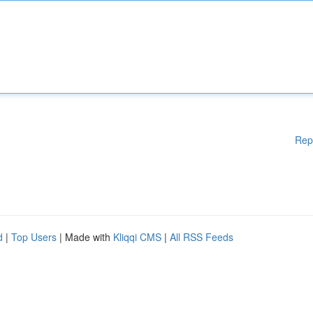
Rep
d
|
Top Users
| Made with
Kliqqi CMS
|
All RSS Feeds