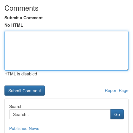
Comments
Submit a Comment
No HTML
HTML is disabled
Report Page
Search
Go
Published News