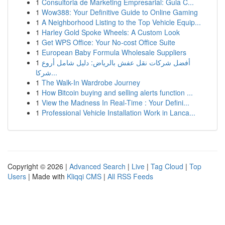
1
Consultoria de Marketing Empresarial: Guia C...
1
Wow388: Your Definitive Guide to Online Gaming
1
A Neighborhood Listing to the Top Vehicle Equip...
1
Harley Gold Spoke Wheels: A Custom Look
1
Get WPS Office: Your No-cost Office Suite
1
European Baby Formula Wholesale Suppliers
1
أفضل شركات نقل عفش بالرياض: دليل شامل أروع
شركا...
1
The Walk-In Wardrobe Journey
1
How Bitcoin buying and selling alerts function ...
1
View the Madness In Real-Time : Your Defini...
1
Professional Vehicle Installation Work in Lanca...
Copyright © 2026 |
Advanced Search
|
Live
|
Tag Cloud
|
Top
Users
| Made with
Kliqqi CMS
|
All RSS Feeds