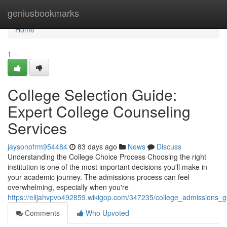
Home
geniusbookmarks
Home
1
College Selection Guide:
Expert College Counseling
Services
jaysonofrm954484
83 days ago
News
Discuss
Understanding the College Choice Process Choosing the right
institution is one of the most important decisions you'll make in
your academic journey. The admissions process can feel
overwhelming, especially when you're
https://elijahvpvo492859.wikigop.com/347235/college_admissions_g
Comments
Who Upvoted