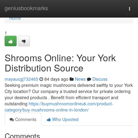
Home
geniusbookmarks
Togg
navi
Home
1
Shrooms Online: Your York
Distribution Source
mayaucgj732465
84 days ago
News
Discuss
Seeking premium magic mushrooms delivered swiftly to your York
City location? Our company a trusted service for private ordering
your desired products . Benefit from efficient transport and
outstanding
https://buymushroomonlineuk.com/product-
category/buy-mushrooms-online-in-london/
Comments
Who Upvoted
Comments