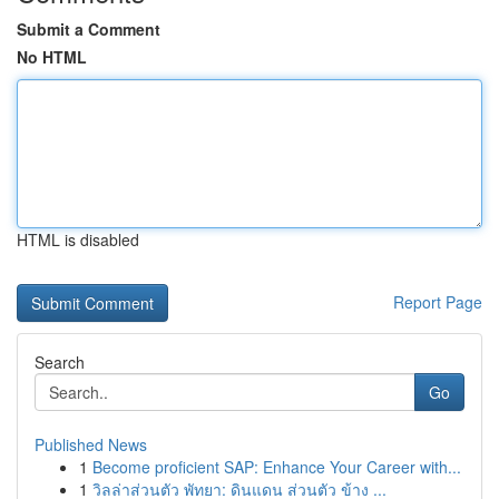
Submit a Comment
No HTML
HTML is disabled
Report Page
Search
Go
Published News
1
Become proficient SAP: Enhance Your Career with...
1
วิลล่าส่วนตัว พัทยา: ดินแดน ส่วนตัว ข้าง ...