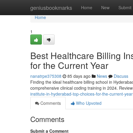
Home
geniusbookmarks
Home
New
Submit
Home
1
Best Healthcare Billing I
for the Current Year
nanatrpe375308
85 days ago
News
Discuss
Finding the ideal healthcare billing school in Hyderaba
comprehensive clinical coding training in 2024. Revie
institute-in-hyderabad-top-choices-for-the-current-year
Comments
Who Upvoted
Comments
Submit a Comment