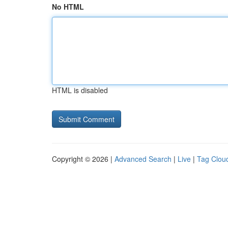
No HTML
HTML is disabled
Copyright © 2026 |
Advanced Search
|
Live
|
Tag Clou