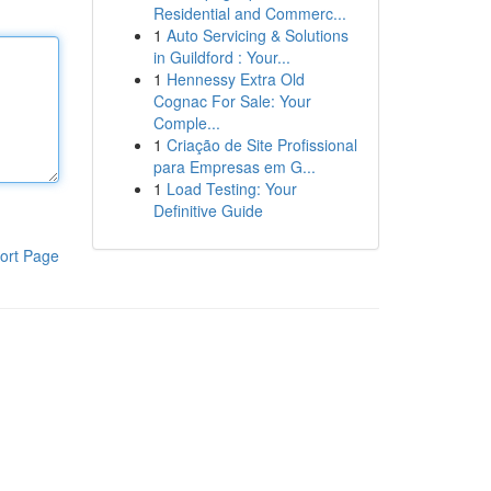
Residential and Commerc...
1
Auto Servicing & Solutions
in Guildford : Your...
1
Hennessy Extra Old
Cognac For Sale: Your
Comple...
1
Criação de Site Profissional
para Empresas em G...
1
Load Testing: Your
Definitive Guide
ort Page