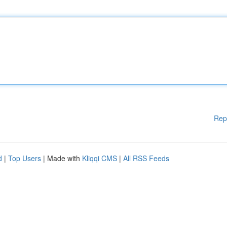
Rep
d
|
Top Users
| Made with
Kliqqi CMS
|
All RSS Feeds