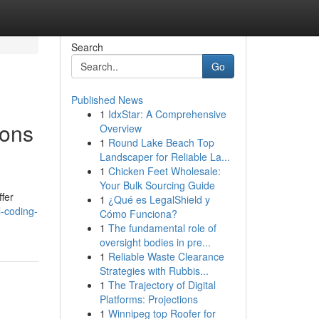
Search
Go
Published News
1
IdxStar: A Comprehensive
ions
Overview
1
Round Lake Beach Top
Landscaper for Reliable La...
1
Chicken Feet Wholesale:
Your Bulk Sourcing Guide
ffer
1
¿Qué es LegalShield y
-coding-
Cómo Funciona?
1
The fundamental role of
oversight bodies in pre...
1
Reliable Waste Clearance
Strategies with Rubbis...
1
The Trajectory of Digital
Platforms: Projections
1
Winnipeg top Roofer for