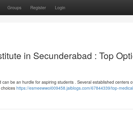
Groups
Register
Login
nstitute in Secunderabad : Top Opt
d can be an hurdle for aspiring students . Several established centers o
w choices
https://esmeewwoi009458.jaiblogs.com/67844339/top-medical