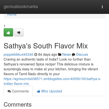
Home
geniusbookmarks
Togg
navi
Home
1
Sathya's South Flavor Mix
poppiebbku445346
84 days ago
News
Discuss
Craving an authentic taste of India? Look no further than
Sathyas's renowned Spice recipe! This delicious mixture is
surprisingly easy to make at your kitchen, bringing the vibrant
flavors of Tamil Nadu directly to your
https://agneszmts038571.smblogsites.com/40556100/sathya-s-
indian-flavor-mix
Comments
Who Upvoted
Comments