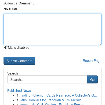
Submit a Comment
No HTML
HTML is disabled
Report Page
Search
Go
Published News
1
Finding Pokémon Cards Near You: A Collector's G...
1
Situs Judolku Slot: Panduan & Trik Meraih ...
1
İstanbul'da Köşk Kapıları - Estetik ve Fonks...