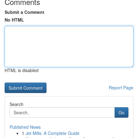
Comments
Submit a Comment
No HTML
HTML is disabled
Report Page
Search
Go
Published News
1
Jet Mills: A Complete Guide