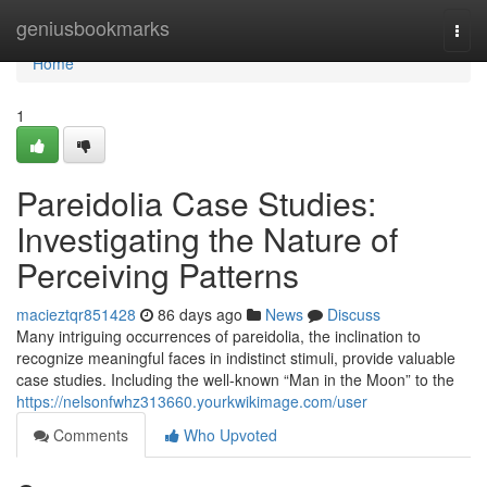
Home
geniusbookmarks
Togg
navi
Home
1
Pareidolia Case Studies:
Investigating the Nature of
Perceiving Patterns
macieztqr851428
86 days ago
News
Discuss
Many intriguing occurrences of pareidolia, the inclination to
recognize meaningful faces in indistinct stimuli, provide valuable
case studies. Including the well-known “Man in the Moon” to the
https://nelsonfwhz313660.yourkwikimage.com/user
Comments
Who Upvoted