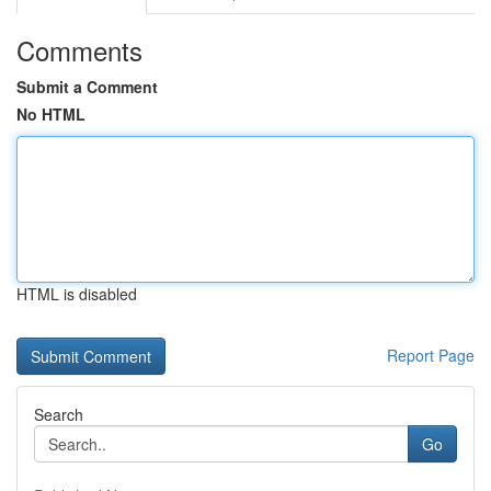
Comments
Submit a Comment
No HTML
HTML is disabled
Report Page
Search
Go