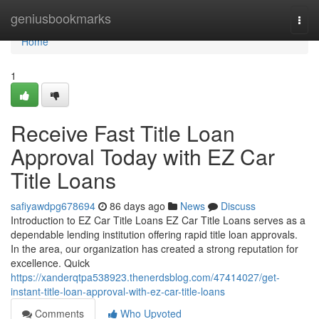
Home
geniusbookmarks
Togg
navi
Home
1
Receive Fast Title Loan
Approval Today with EZ Car
Title Loans
safiyawdpg678694
86 days ago
News
Discuss
Introduction to EZ Car Title Loans EZ Car Title Loans serves as a
dependable lending institution offering rapid title loan approvals.
In the area, our organization has created a strong reputation for
excellence. Quick
https://xanderqtpa538923.thenerdsblog.com/47414027/get-
instant-title-loan-approval-with-ez-car-title-loans
Comments
Who Upvoted