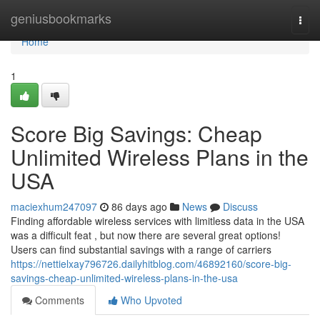
Home
geniusbookmarks
Togg
navi
Home
1
Score Big Savings: Cheap
Unlimited Wireless Plans in the
USA
maciexhum247097
86 days ago
News
Discuss
Finding affordable wireless services with limitless data in the USA
was a difficult feat , but now there are several great options!
Users can find substantial savings with a range of carriers
https://nettielxay796726.dailyhitblog.com/46892160/score-big-
savings-cheap-unlimited-wireless-plans-in-the-usa
Comments
Who Upvoted