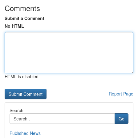
Comments
Submit a Comment
No HTML
HTML is disabled
Report Page
Search
Go
Published News