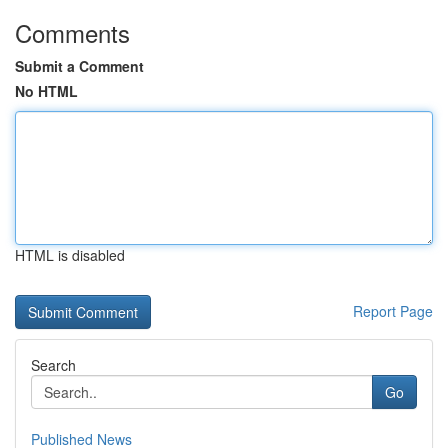
Comments
Submit a Comment
No HTML
HTML is disabled
Report Page
Search
Go
Published News