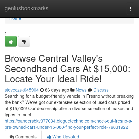
Home
geniusbookmarks
Togg
navi
Home
1
Browse Central Valley's
Secondhand Cars At $15,000:
Locate Your Ideal Ride!
steveczsk045904
86 days ago
News
Discuss
Searching for a budget-friendly vehicle in Fresno without breaking
the bank? We've got our extensive selection of used cars priced
at $15,000! Our dealership offer a diverse selection of makes and
types to meet
https://xandersbkv377634.bloguetechno.com/check-out-fresno-s-
pre-owned-cars-under-15-000-find-your-perfect-ride-76631922
Comments
Who Upvoted