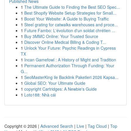
Published News
1
The Ultimate Guide to Finding the Best SEO Spec...
1
Best Shopify Website Setup Strategies for Small...
1
Boost Your Website: A Guide to Buying Traffic
1
Steel grating for catwalks warehouses and proce...
1
Future Fambo: L'évolution d'un soldat chrétien ...
1
Buy 3MMC Online: Your Trusted Source
1
Discover Online Medical Billing & Coding T...
1
Unlock Your Future: Psychic Readings in Cypress
TX
1
Incan Gamefowl : A History of Might and Tradition
1
Permanent Authorization Through Funding: Your
G...
1
SeoMasterKing ile Backlink Paketleri 2026 Kapsa...
1
Global SEO: Your Ultimate Guide
1
copyright Cartridges: A Newbie's Guide
1
Loto188: Nhà cái
Copyright © 2026 |
Advanced Search
|
Live
|
Tag Cloud
|
Top