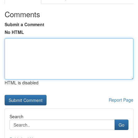
Comments
Submit a Comment
No HTML
HTML is disabled
Report Page
Search
Go