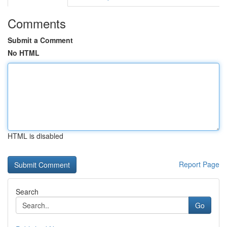
Comments
Submit a Comment
No HTML
HTML is disabled
Report Page
Search
Go