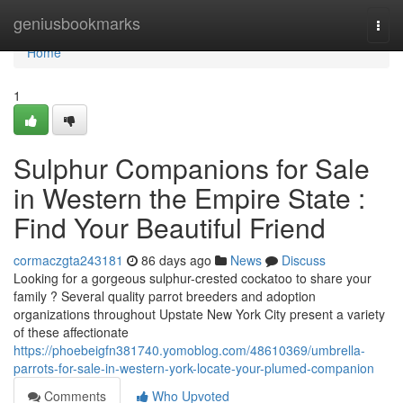
Home
geniusbookmarks
Togg
navi
Home
1
Sulphur Companions for Sale
in Western the Empire State :
Find Your Beautiful Friend
cormaczgta243181
86 days ago
News
Discuss
Looking for a gorgeous sulphur-crested cockatoo to share your
family ? Several quality parrot breeders and adoption
organizations throughout Upstate New York City present a variety
of these affectionate
https://phoebeigfn381740.yomoblog.com/48610369/umbrella-
parrots-for-sale-in-western-york-locate-your-plumed-companion
Comments
Who Upvoted