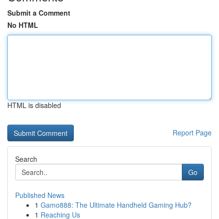
Submit a Comment
No HTML
HTML is disabled
Report Page
Search
Go
Published News
1
Gamo888: The Ultimate Handheld Gaming Hub?
1
Reaching Us