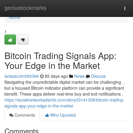
Home
geniusbookmarks
Togg
navi
Home
1
Bitcoin Trading Signals App:
Your Edge in the Market
larissarzlm593366
85 days ago
News
Discuss
Navigating the unpredictable digital market can be challenging ,
but a focused Bitcoin indicator platform can provide a significant
benefit. These apps deliver real-time buy and exit notifications ,
https://socialnetworkadsinfo.com/story23141358/bitcoin-trading-
signals-app-your-edge-in-the-market
Comments
Who Upvoted
Comments