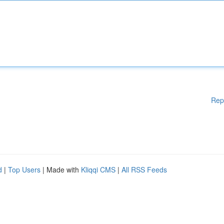
Rep
d
|
Top Users
| Made with
Kliqqi CMS
|
All RSS Feeds