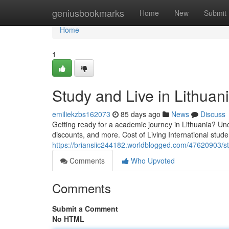
Home
geniusbookmarks
Home
New
Submit
Home
1
Study and Live in Lithua
emiliekzbs162073
85 days ago
News
Discuss
Getting ready for a academic journey in Lithuania? Unco
discounts, and more. Cost of Living International stu
https://briansiic244182.worldblogged.com/47620903/st
Comments
Who Upvoted
Comments
Submit a Comment
No HTML