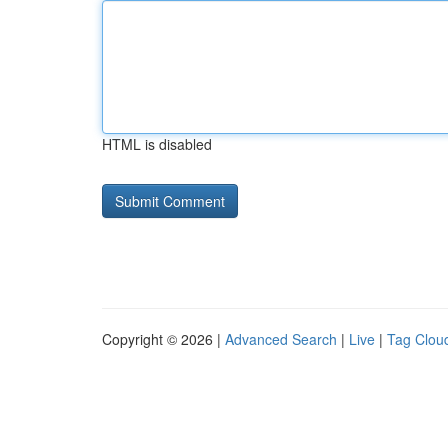
HTML is disabled
Copyright © 2026 |
Advanced Search
|
Live
|
Tag Clou