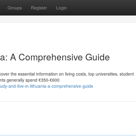
Groups
Register
Login
nia: A Comprehensive Guide
ver the essential information on living costs, top universities, student
dents generally spend €350‑€600
udy-and-live-in-lithuania-a-comprehensive-guide