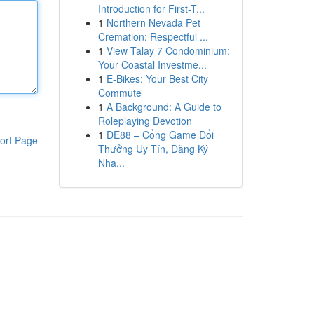
Introduction for First-T...
1
Northern Nevada Pet
Cremation: Respectful ...
1
View Talay 7 Condominium:
Your Coastal Investme...
1
E-Bikes: Your Best City
Commute
1
A Background: A Guide to
Roleplaying Devotion
1
DE88 – Cổng Game Đổi
ort Page
Thưởng Uy Tín, Đăng Ký
Nha...