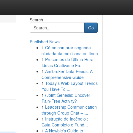
Search
Go
Published News
1
Cómo comprar segunda
ciudadanía mexicana en línea
1
Presentes de Última Hora:
Ideias Criativas e Fá...
1
Amibroker Data Feeds: A
Comprehensive Guide
1
Today's Web Layout Trends
You Have To ...
1
{Joint Genesis: Uncover
Pain-Free Activity?
1
Leadership Communication
through Group Chat -- ...
1
Instrução de Incêndio :
Guia Completo e Fund...
1
A Newbie's Guide to