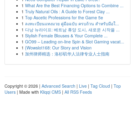
1
What Are the Best Financing Options to Combine ...
1
Truly Natural Oils : A Guide to Forest Clay ...
1
Top Ascetic Professions for the Game 5e
1
ลงทะเบียนแทงมวย คู่มือฉบับ ครบถ้วน สำหรับมือใ...
1
다낭 뉴라이프: 베트남 휴양 도시, 새로운 시작을 ...
1
Stylish Female Blouses & Your Complete ...
1
GO99 – Leading on-line Spin & Slot Gaming vacat...
1
{Wowslot168: Our Story and Vision
1
加州律师精选：洛杉矶华人法律专业人士指南
Copyright © 2026 |
Advanced Search
|
Live
|
Tag Cloud
|
Top
Users
| Made with
Kliqqi CMS
|
All RSS Feeds