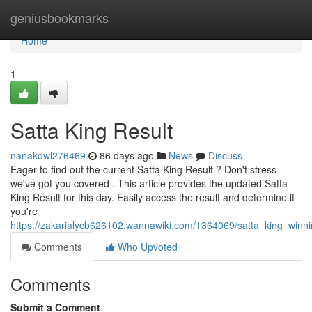
Home
geniusbookmarks
Home
1
Satta King Result
nanakdwl276469
86 days ago
News
Discuss
Eager to find out the current Satta King Result ? Don't stress -
we've got you covered . This article provides the updated Satta
King Result for this day. Easily access the result and determine if
you're
https://zakarialycb626102.wannawiki.com/1364069/satta_king_win
Comments
Who Upvoted
Comments
Submit a Comment