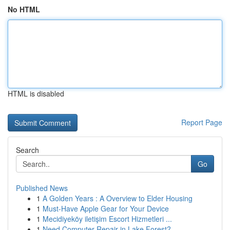
No HTML
HTML is disabled
Report Page
Search
Go
Published News
1
A Golden Years : A Overview to Elder Housing
1
Must-Have Apple Gear for Your Device
1
Mecidiyeköy iletişim Escort Hizmetleri ...
1
Need Computer Repair in Lake Forest?