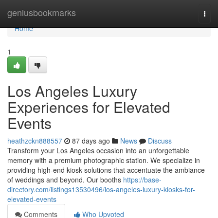
Home
geniusbookmarks
Togg
navi
Home
1
Los Angeles Luxury
Experiences for Elevated
Events
heathzckn888557
87 days ago
News
Discuss
Transform your Los Angeles occasion into an unforgettable
memory with a premium photographic station. We specialize in
providing high-end kiosk solutions that accentuate the ambiance
of weddings and beyond. Our booths
https://base-
directory.com/listings13530496/los-angeles-luxury-kiosks-for-
elevated-events
Comments
Who Upvoted