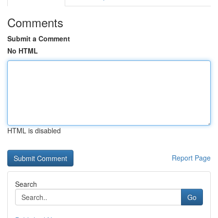
Comments
Submit a Comment
No HTML
HTML is disabled
Report Page
Search
Go