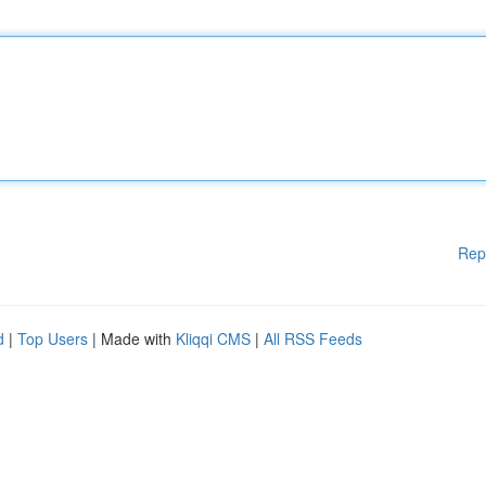
Rep
d
|
Top Users
| Made with
Kliqqi CMS
|
All RSS Feeds