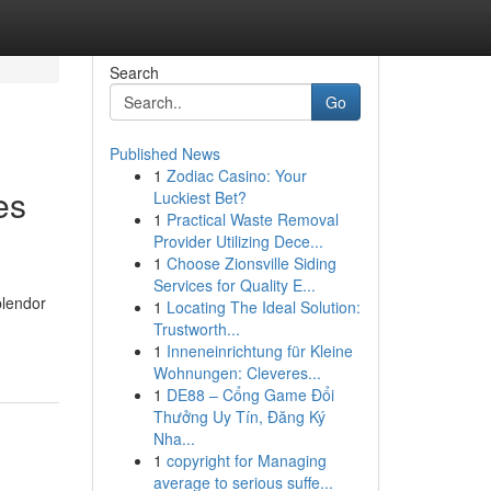
Search
Go
Published News
1
Zodiac Casino: Your
es
Luckiest Bet?
1
Practical Waste Removal
Provider Utilizing Dece...
1
Choose Zionsville Siding
Services for Quality E...
plendor
1
Locating The Ideal Solution:
Trustworth...
1
Inneneinrichtung für Kleine
Wohnungen: Cleveres...
1
DE88 – Cổng Game Đổi
Thưởng Uy Tín, Đăng Ký
Nha...
1
copyright for Managing
average to serious suffe...