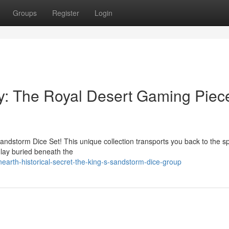
Groups
Register
Login
ry: The Royal Desert Gaming Piec
Sandstorm Dice Set! This unique collection transports you back to the s
lay buried beneath the
arth-historical-secret-the-king-s-sandstorm-dice-group