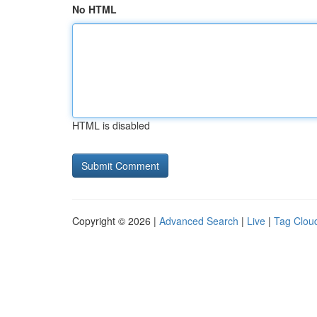
No HTML
HTML is disabled
Copyright © 2026 |
Advanced Search
|
Live
|
Tag Clou