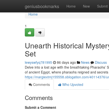
Home
geniusbookmarks
Home
New
Submit
Home
1
Unearth Historical Myste
Set
lewyswfyq781995
86 days ago
News
Discuss
Delve into a lost age with the breathtaking Pharaohs’ 
of ancient Egypt, where pharaohs reigned and secrets 
https://margiextmj155558.oblogation.com/40114376/une
Comments
Who Upvoted
Comments
Submit a Comment