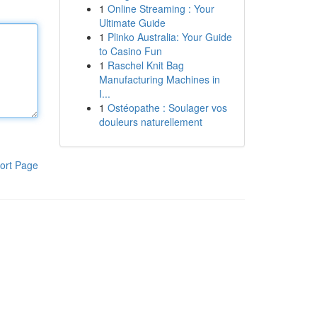
1
Online Streaming : Your
Ultimate Guide
1
Plinko Australia: Your Guide
to Casino Fun
1
Raschel Knit Bag
Manufacturing Machines in
I...
1
Ostéopathe : Soulager vos
douleurs naturellement
ort Page