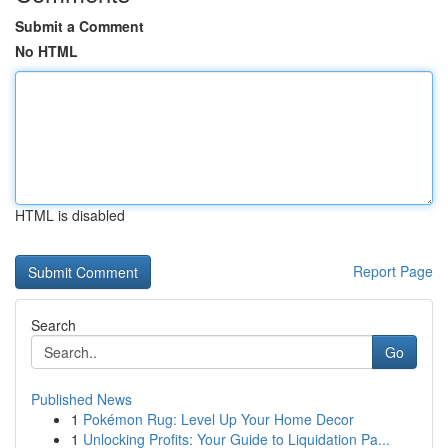
Submit a Comment
No HTML
HTML is disabled
Report Page
Search
Go
Published News
1
Pokémon Rug: Level Up Your Home Decor
1
Unlocking Profits: Your Guide to Liquidation Pa...