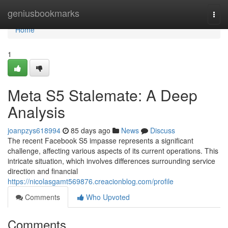
Home
geniusbookmarks
Togg
navi
Home
1
Meta S5 Stalemate: A Deep
Analysis
joanpzys618994
85 days ago
News
Discuss
The recent Facebook S5 impasse represents a significant
challenge, affecting various aspects of its current operations. This
intricate situation, which involves differences surrounding service
direction and financial
https://nicolasgamt569876.creacionblog.com/profile
Comments
Who Upvoted
Comments