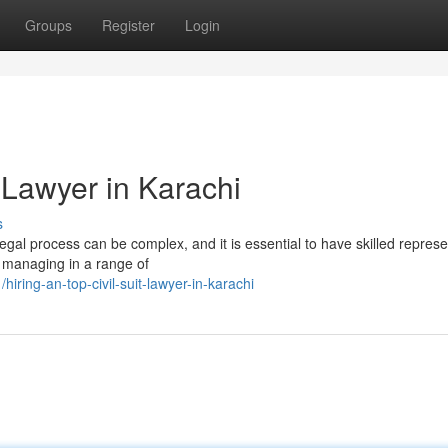
Groups
Register
Login
m Lawyer in Karachi
s
gal process can be complex, and it is essential to have skilled represe
in managing in a range of
ing-an-top-civil-suit-lawyer-in-karachi