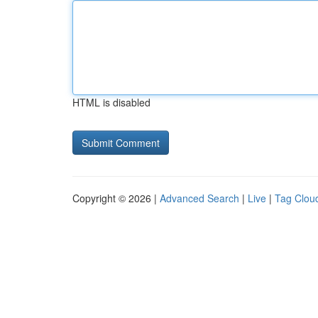
HTML is disabled
Copyright © 2026 |
Advanced Search
|
Live
|
Tag Clou