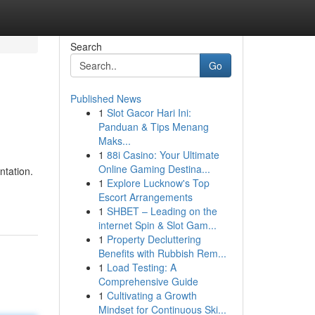
Search
Go
Published News
1
Slot Gacor Hari Ini:
Panduan & Tips Menang
Maks...
1
88i Casino: Your Ultimate
Online Gaming Destina...
ntation.
1
Explore Lucknow's Top
Escort Arrangements
1
SHBET – Leading on the
internet Spin & Slot Gam...
1
Property Decluttering
Benefits with Rubbish Rem...
1
Load Testing: A
Comprehensive Guide
1
Cultivating a Growth
Mindset for Continuous Ski...