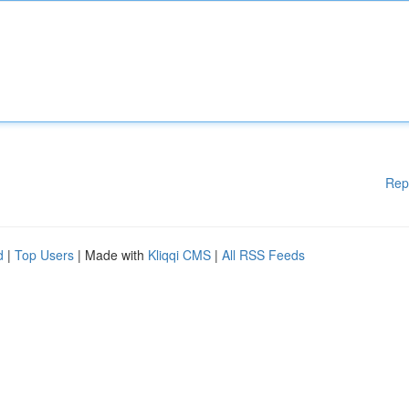
Rep
d
|
Top Users
| Made with
Kliqqi CMS
|
All RSS Feeds