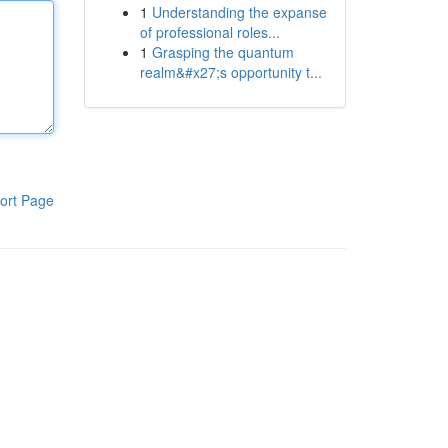
1
Understanding the expanse
of professional roles...
1
Grasping the quantum
realm&#x27;s opportunity t...
ort Page