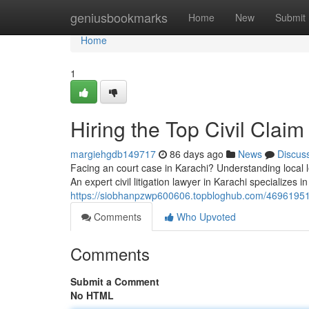
Home
geniusbookmarks
Home
New
Submit
Home
1
Hiring the Top Civil Clai
margiehgdb149717
86 days ago
News
Discus
Facing an court case in Karachi? Understanding local le
An expert civil litigation lawyer in Karachi specializes 
https://siobhanpzwp600606.topbloghub.com/46961951/hir
Comments
Who Upvoted
Comments
Submit a Comment
No HTML