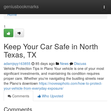
Home
geniusbookmarks
Togg
navi
Home
1
Keep Your Car Safe in North
Texas, TX
adamjsyy163855
85 days ago
News
Discuss
Vehicle Protection Tips in Plano Your vehicle is one of your most
significant investments, and maintaining its condition requires
proper care. Whether you're navigating the bustling streets near
the Plano's downtown
https://novessphoto.com/how-to-protect-
your-vehicle-from-everyday-exposure/
Comments
Who Upvoted
Comments