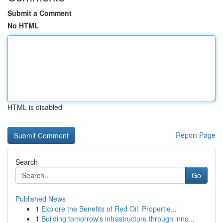
Submit a Comment
No HTML
HTML is disabled
Report Page
Search
Go
Published News
1
Explore the Benefits of Red Oil: Propertie...
1
Building tomorrow's infrastructure through inno...