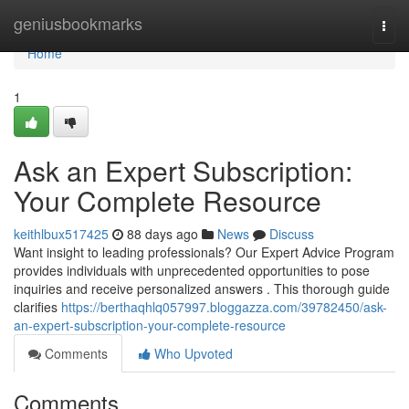
Home
geniusbookmarks
Togg
navi
Home
1
Ask an Expert Subscription:
Your Complete Resource
keithlbux517425
88 days ago
News
Discuss
Want insight to leading professionals? Our Expert Advice Program
provides individuals with unprecedented opportunities to pose
inquiries and receive personalized answers . This thorough guide
clarifies
https://berthaqhlq057997.bloggazza.com/39782450/ask-
an-expert-subscription-your-complete-resource
Comments
Who Upvoted
Comments