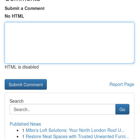
Submit a Comment
No HTML
HTML is disabled
Report Page
Search
Go
Published News
1
Mibo's Loft Solutions: Your North London Roof U...
1
Restore Neat Spaces with Trusted Unwanted Furni...